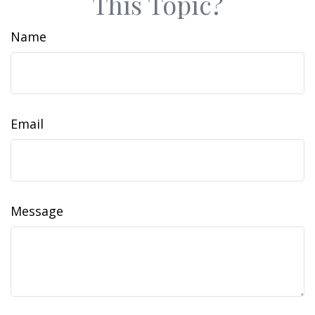
This Topic?
Name
Email
Message