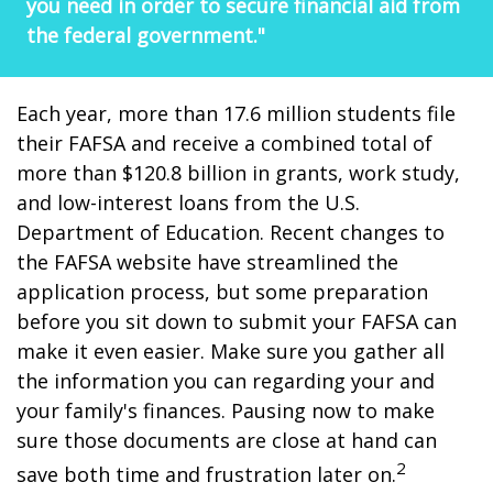
you need in order to secure financial aid from
the federal government."
Each year, more than 17.6 million students file
their FAFSA and receive a combined total of
more than $120.8 billion in grants, work study,
and low-interest loans from the U.S.
Department of Education. Recent changes to
the FAFSA website have streamlined the
application process, but some preparation
before you sit down to submit your FAFSA can
make it even easier. Make sure you gather all
the information you can regarding your and
your family's finances. Pausing now to make
sure those documents are close at hand can
2
save both time and frustration later on.