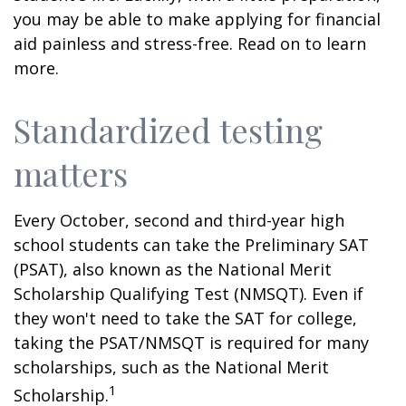
you may be able to make applying for financial
aid painless and stress-free. Read on to learn
more.
Standardized testing
matters
Every October, second and third-year high
school students can take the Preliminary SAT
(PSAT), also known as the National Merit
Scholarship Qualifying Test (NMSQT). Even if
they won't need to take the SAT for college,
taking the PSAT/NMSQT is required for many
scholarships, such as the National Merit
1
Scholarship.