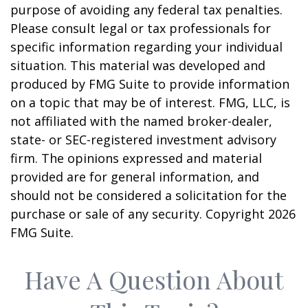
purpose of avoiding any federal tax penalties.
Please consult legal or tax professionals for
specific information regarding your individual
situation. This material was developed and
produced by FMG Suite to provide information
on a topic that may be of interest. FMG, LLC, is
not affiliated with the named broker-dealer,
state- or SEC-registered investment advisory
firm. The opinions expressed and material
provided are for general information, and
should not be considered a solicitation for the
purchase or sale of any security. Copyright
2026
FMG Suite.
Have A Question About