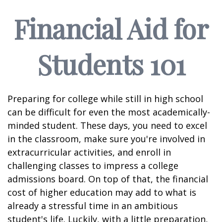
Financial Aid for
Students 101
Preparing for college while still in high school
can be difficult for even the most academically-
minded student. These days, you need to excel
in the classroom, make sure you're involved in
extracurricular activities, and enroll in
challenging classes to impress a college
admissions board. On top of that, the financial
cost of higher education may add to what is
already a stressful time in an ambitious
student's life. Luckily, with a little preparation,