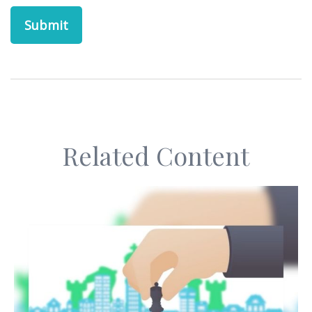
Related Content