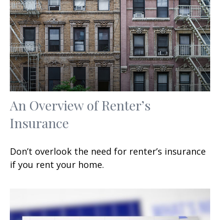
An Overview of Renter’s
Insurance
Don’t overlook the need for renter’s insurance
if you rent your home.