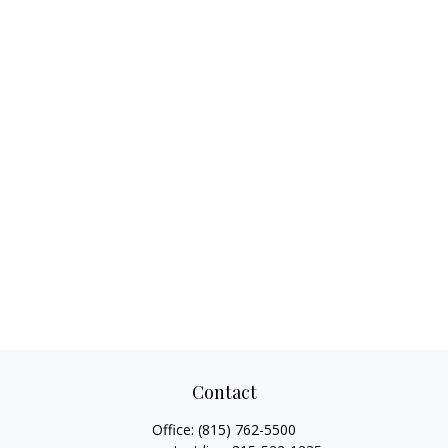
Contact
Office:
(815) 762-5500