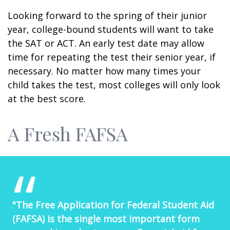
Looking forward to the spring of their junior
year, college-bound students will want to take
the SAT or ACT. An early test date may allow
time for repeating the test their senior year, if
necessary. No matter how many times your
child takes the test, most colleges will only look
at the best score.
A Fresh FAFSA
"The Free Application for Federal Student Aid
(FAFSA) is the single most important form