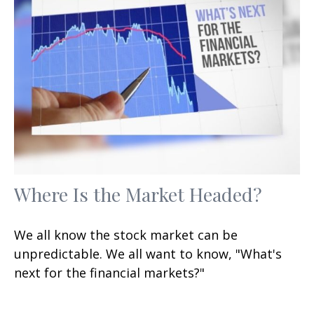
Where Is the Market Headed?
We all know the stock market can be
unpredictable. We all want to know, "What's
next for the financial markets?"