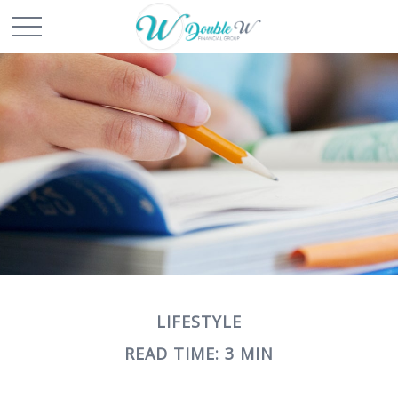
LIFESTYLE
READ TIME: 3 MIN