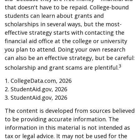
that doesn't have to be repaid. College-bound
students can learn about grants and
scholarships in several ways, but the most-
effective strategy starts with contacting the
financial aid office at the college or university
you plan to attend. Doing your own research
can also be an effective strategy, but be careful:
3
scholarship and grant scams are plentiful.
1. CollegeData.com, 2026
2. StudentAid.gov, 2026
3. StudentAid.gov, 2026
The content is developed from sources believed
to be providing accurate information. The
information in this material is not intended as
tax or legal advice. It may not be used for the