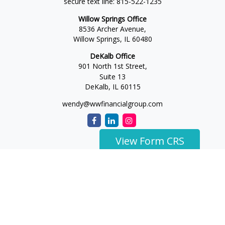
secure text line:
815-522-1235
Willow Springs Office
8536 Archer Avenue,
Willow Springs,
IL
60480
DeKalb Office
901 North 1st Street,
Suite 13
DeKalb,
IL
60115
wendy@wwfinancialgroup.com
View Form CRS
The content is developed from sources believed to be
providing accurate information. The information in this
material is not intended as tax or legal advice. Please consult
legal or tax professionals for specific information regarding
your individual situation. Some of this material was developed
and produced by FMG Suite to provide information on a topic
that may be of interest. FMG Suite is not affiliated with the