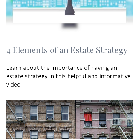
4 Elements of an Estate Strategy
Learn about the importance of having an
estate strategy in this helpful and informative
video.