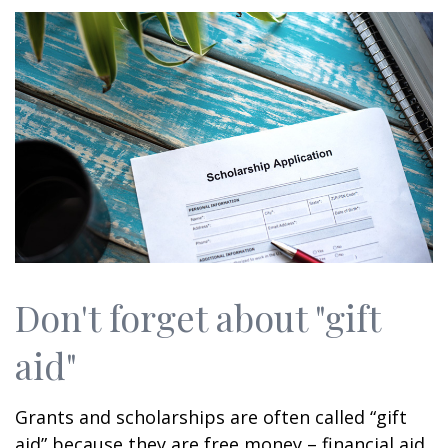
Don't forget about "gift
aid"
Grants and scholarships are often called “gift
aid” because they are free money – financial aid