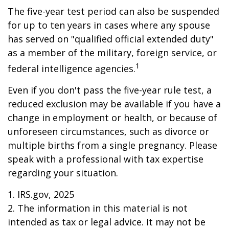
The five-year test period can also be suspended
for up to ten years in cases where any spouse
has served on "qualified official extended duty"
as a member of the military, foreign service, or
1
federal intelligence agencies.
Even if you don't pass the five-year rule test, a
reduced exclusion may be available if you have a
change in employment or health, or because of
unforeseen circumstances, such as divorce or
multiple births from a single pregnancy. Please
speak with a professional with tax expertise
regarding your situation.
1. IRS.gov, 2025
2. The information in this material is not
intended as tax or legal advice. It may not be