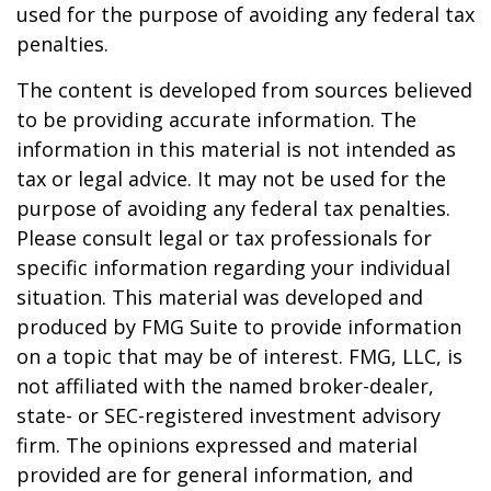
used for the purpose of avoiding any federal tax
penalties.
The content is developed from sources believed
to be providing accurate information. The
information in this material is not intended as
tax or legal advice. It may not be used for the
purpose of avoiding any federal tax penalties.
Please consult legal or tax professionals for
specific information regarding your individual
situation. This material was developed and
produced by FMG Suite to provide information
on a topic that may be of interest. FMG, LLC, is
not affiliated with the named broker-dealer,
state- or SEC-registered investment advisory
firm. The opinions expressed and material
provided are for general information, and