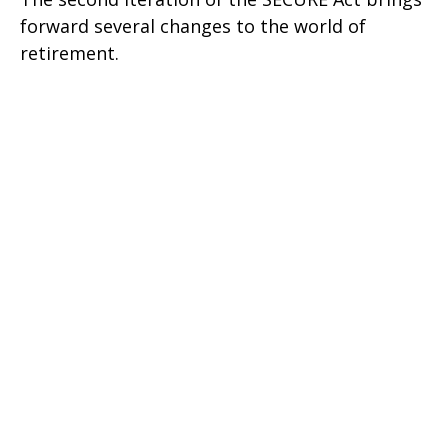
forward several changes to the world of
retirement.