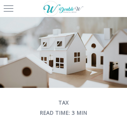
TAX
READ TIME: 3 MIN