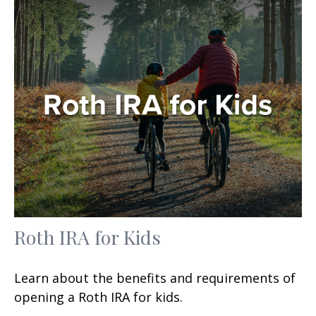
Roth IRA for Kids
Learn about the benefits and requirements of
opening a Roth IRA for kids.