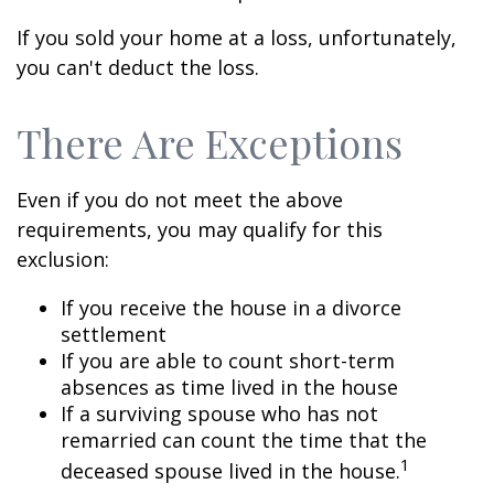
If you sold your home at a loss, unfortunately,
you can't deduct the loss.
There Are Exceptions
Even if you do not meet the above
requirements, you may qualify for this
exclusion:
If you receive the house in a divorce
settlement
If you are able to count short-term
absences as time lived in the house
If a surviving spouse who has not
remarried can count the time that the
1
deceased spouse lived in the house.