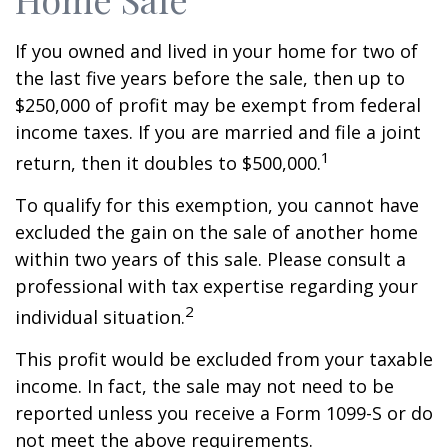
If you owned and lived in your home for two of
the last five years before the sale, then up to
$250,000 of profit may be exempt from federal
income taxes. If you are married and file a joint
1
return, then it doubles to $500,000.
To qualify for this exemption, you cannot have
excluded the gain on the sale of another home
within two years of this sale. Please consult a
professional with tax expertise regarding your
2
individual situation.
This profit would be excluded from your taxable
income. In fact, the sale may not need to be
reported unless you receive a Form 1099-S or do
not meet the above requirements.