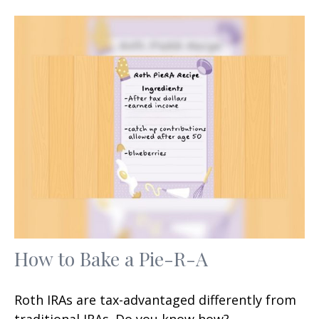
How to Bake a Pie-R-A
Roth IRAs are tax-advantaged differently from
traditional IRAs. Do you know how?