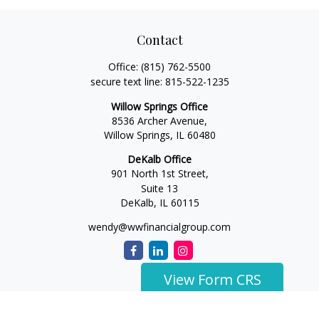
Contact
Office:
(815) 762-5500
secure text line:
815-522-1235
Willow Springs Office
8536 Archer Avenue,
Willow Springs,
IL
60480
DeKalb Office
901 North 1st Street,
Suite 13
DeKalb,
IL
60115
wendy@wwfinancialgroup.com
View Form CRS
The content is developed from sources believed to be
providing accurate information. The information in this