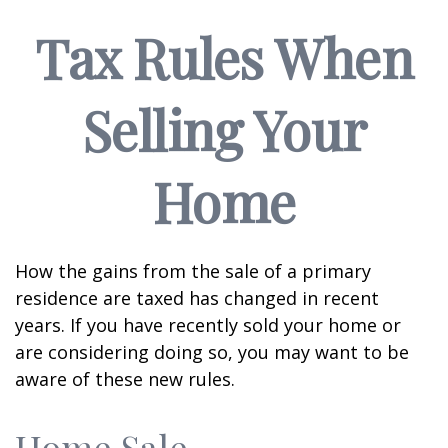
Tax Rules When
Selling Your
Home
How the gains from the sale of a primary
residence are taxed has changed in recent
years. If you have recently sold your home or
are considering doing so, you may want to be
aware of these new rules.
Home Sale