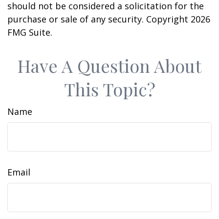
should not be considered a solicitation for the
purchase or sale of any security. Copyright
2026
FMG Suite.
Have A Question About
This Topic?
Name
Email