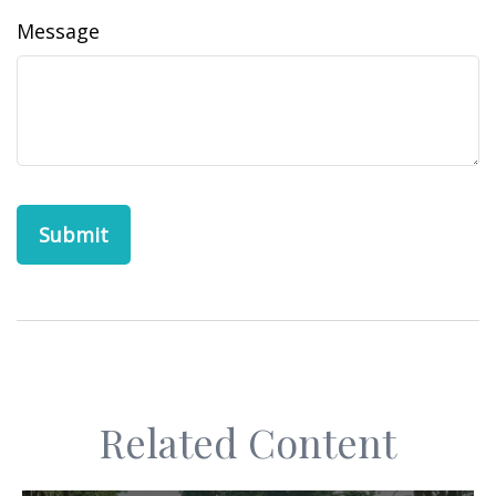
Message
Related Content