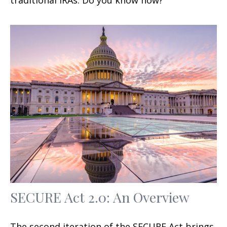
SECURE Act 2.0: An Overview
The second iteration of the SECURE Act brings