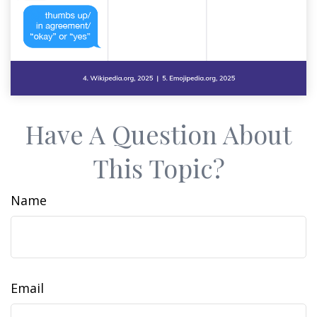
Have A Question About
This Topic?
Name
Email