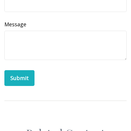
Message