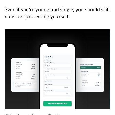
Even if you’re young and single, you should still
consider protecting yourself.