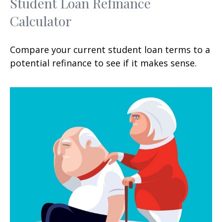
Student Loan Refinance
Calculator
Compare your current student loan terms to a
potential refinance to see if it makes sense.