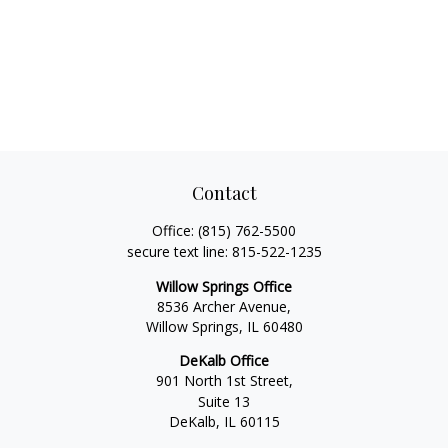
Contact
Office:
(815) 762-5500
secure text line:
815-522-1235
Willow Springs Office
8536 Archer Avenue,
Willow Springs,
IL
60480
DeKalb Office
901 North 1st Street,
Suite 13
DeKalb,
IL
60115