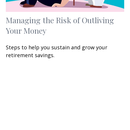
Managing the Risk of Outliving
Your Money
Steps to help you sustain and grow your
retirement savings.