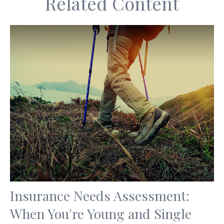
Related Content
Insurance Needs Assessment:
When You're Young and Single