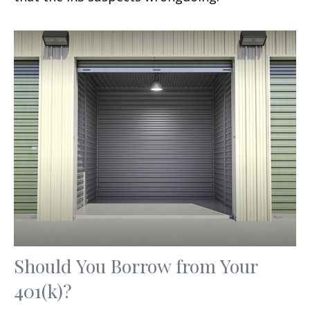
Should You Borrow from Your
401(k)?