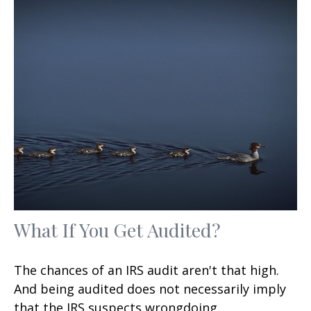
What If You Get Audited?
The chances of an IRS audit aren't that high.
And being audited does not necessarily imply
that the IRS suspects wrongdoing.