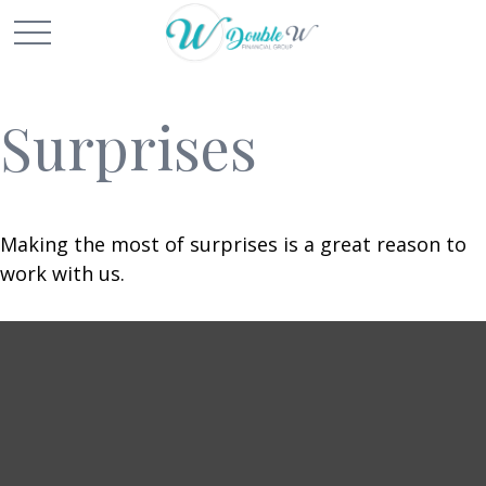
Surprises
Making the most of surprises is a great reason to
work with us.