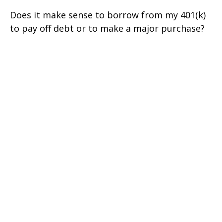
Does it make sense to borrow from my 401(k)
to pay off debt or to make a major purchase?