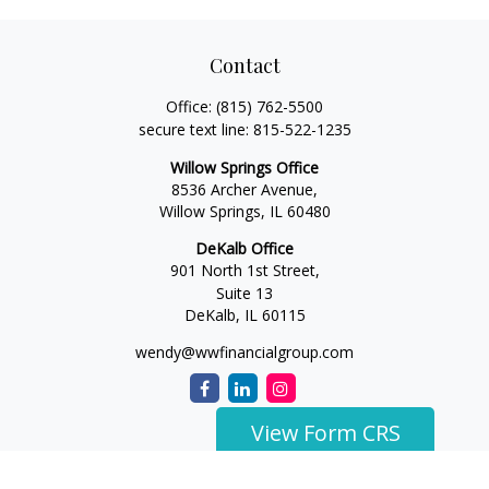
Contact
Office:
(815) 762-5500
secure text line:
815-522-1235
Willow Springs Office
8536 Archer Avenue,
Willow Springs,
IL
60480
DeKalb Office
901 North 1st Street,
Suite 13
DeKalb,
IL
60115
wendy@wwfinancialgroup.com
View Form CRS
The content is developed from sources believed to be