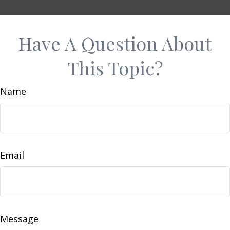
Have A Question About
This Topic?
Name
Email
Message