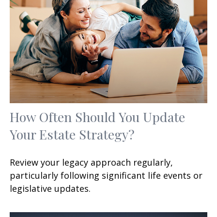
How Often Should You Update
Your Estate Strategy?
Review your legacy approach regularly,
particularly following significant life events or
legislative updates.