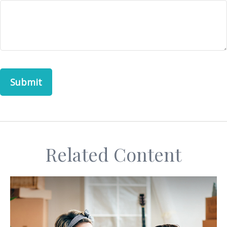
Related Content