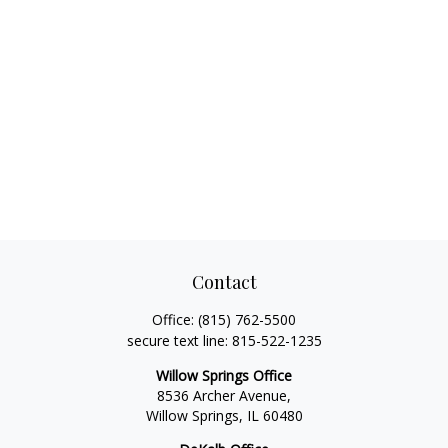
Contact
Office:
(815) 762-5500
secure text line:
815-522-1235
Willow Springs Office
8536 Archer Avenue,
Willow Springs,
IL
60480