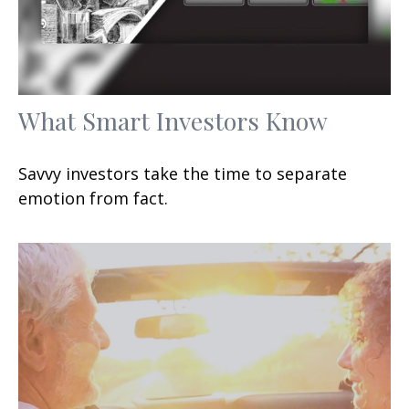
What Smart Investors Know
Savvy investors take the time to separate
emotion from fact.