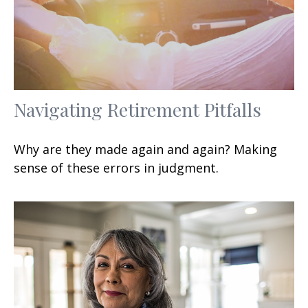
Navigating Retirement Pitfalls
Why are they made again and again? Making
sense of these errors in judgment.