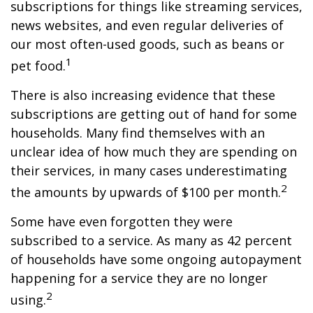
subscriptions for things like streaming services,
news websites, and even regular deliveries of
our most often-used goods, such as beans or
1
pet food.
There is also increasing evidence that these
subscriptions are getting out of hand for some
households. Many find themselves with an
unclear idea of how much they are spending on
their services, in many cases underestimating
2
the amounts by upwards of $100 per month.
Some have even forgotten they were
subscribed to a service. As many as 42 percent
of households have some ongoing autopayment
happening for a service they are no longer
2
using.