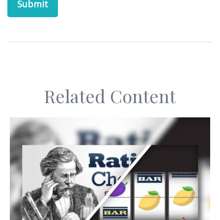
Related Content