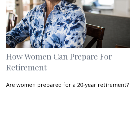
How Women Can Prepare For
Retirement
Are women prepared for a 20-year retirement?