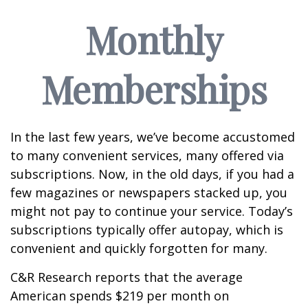
Monthly
Memberships
In the last few years, we’ve become accustomed
to many convenient services, many offered via
subscriptions. Now, in the old days, if you had a
few magazines or newspapers stacked up, you
might not pay to continue your service. Today’s
subscriptions typically offer autopay, which is
convenient and quickly forgotten for many.
C&R Research reports that the average
American spends $219 per month on