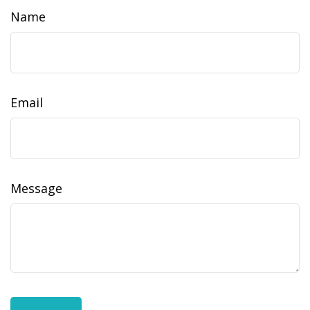
Name
Email
Message