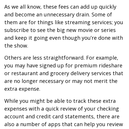
As we all know, these fees can add up quickly
and become an unnecessary drain. Some of
them are for things like streaming services; you
subscribe to see the big new movie or series
and keep it going even though you’re done with
the show.
Others are less straightforward. For example,
you may have signed up for premium rideshare
or restaurant and grocery delivery services that
are no longer necessary or may not merit the
extra expense.
While you might be able to track these extra
expenses with a quick review of your checking
account and credit card statements, there are
also a number of apps that can help you review