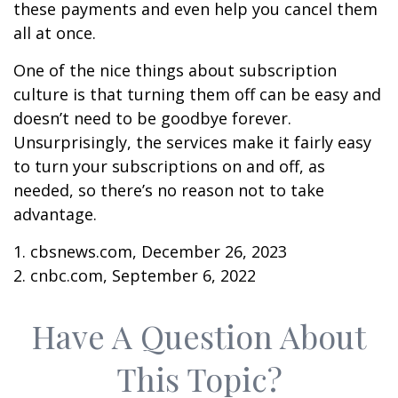
these payments and even help you cancel them
all at once.
One of the nice things about subscription
culture is that turning them off can be easy and
doesn’t need to be goodbye forever.
Unsurprisingly, the services make it fairly easy
to turn your subscriptions on and off, as
needed, so there’s no reason not to take
advantage.
1. cbsnews.com, December 26, 2023
2. cnbc.com, September 6, 2022
Have A Question About
This Topic?