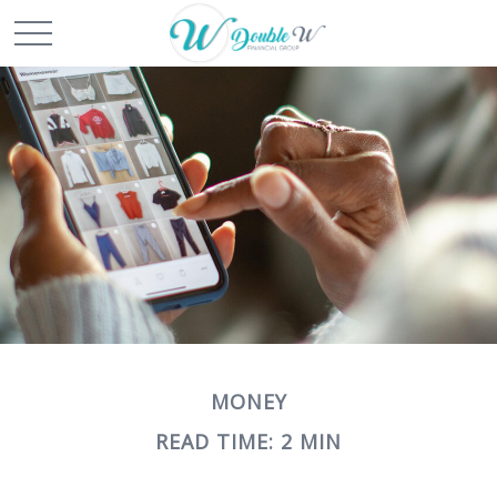
MONEY
READ TIME: 2 MIN