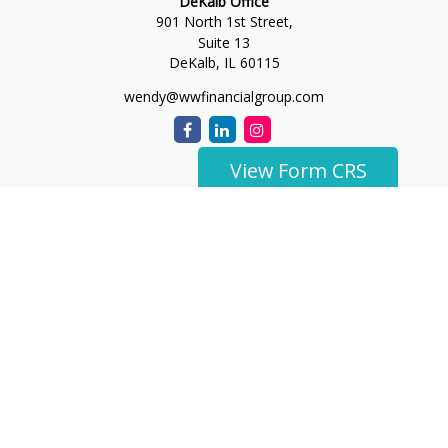
DeKalb Office
901 North 1st Street,
Suite 13
DeKalb,
IL
60115
wendy@wwfinancialgroup.com
View Form CRS
The content is developed from sources believed to be
providing accurate information. The information in this
material is not intended as tax or legal advice. Please consult
legal or tax professionals for specific information regarding
your individual situation. Some of this material was developed
and produced by FMG Suite to provide information on a topic
that may be of interest. FMG Suite is not affiliated with the
named representative, broker - dealer, state - or SEC -
registered investment advisory firm. The opinions expressed
and material provided are for general information, and should
not be considered a solicitation for the purchase or sale of any
security.