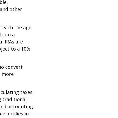
ble,
 and other
 reach the age
 from a
al IRAs are
ject to a 10%
ho convert
e more
lculating taxes
 traditional,
, and accounting
le applies in