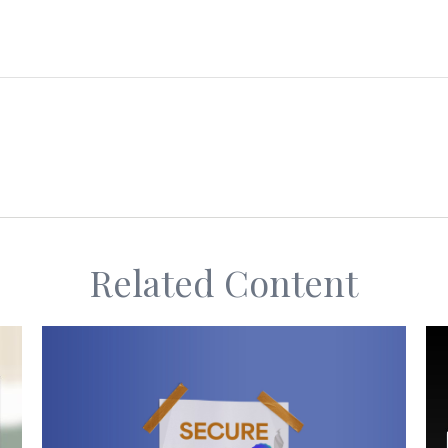
Related Content