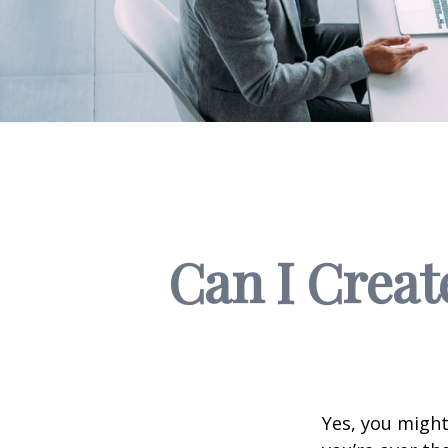
Can I Creat
Yes, you might