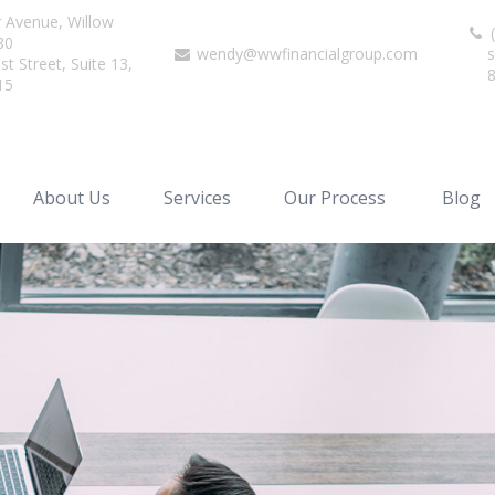
r Avenue,
Willow
(
80
wendy@wwfinancialgroup.com
s
t Street, Suite 13,
15
About Us
Services
Our Process
Blog