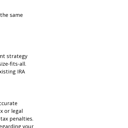
 the same
ent strategy
ze-fits-all.
xisting IRA
ccurate
x or legal
tax penalties.
regarding your