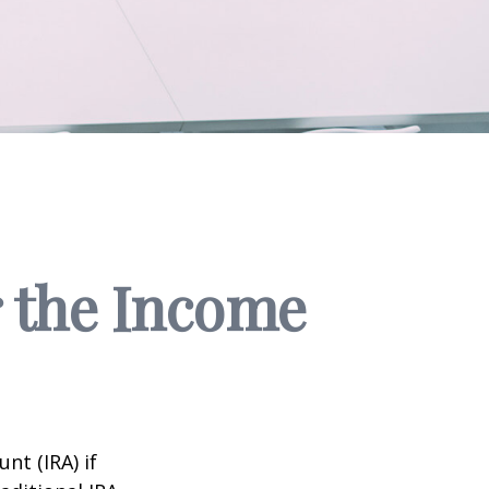
r the Income
nt (IRA) if