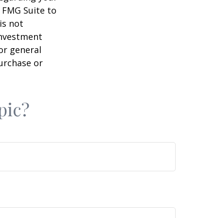
y FMG Suite to
is not
 investment
or general
purchase or
pic?