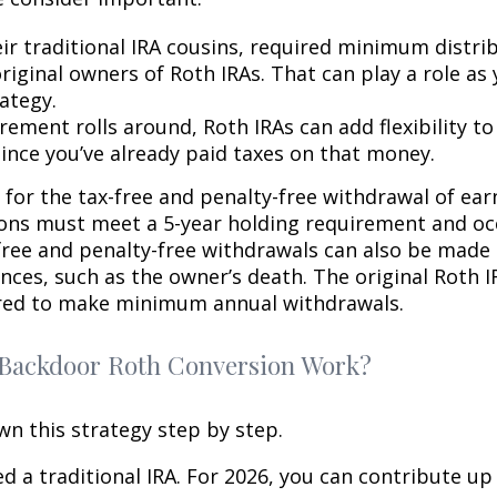
eir traditional IRA cousins, required minimum distri
riginal owners of Roth IRAs. That can play a role as
ategy.
rement rolls around, Roth IRAs can add flexibility t
since you’ve already paid taxes on that money.
 for the tax-free and penalty-free withdrawal of ear
ions must meet a 5-year holding requirement and oc
free and penalty-free withdrawals can also be made
nces, such as the owner’s death. The original Roth I
red to make minimum annual withdrawals.
Backdoor Roth Conversion Work?
wn this strategy step by step.
eed a traditional IRA. For 2026, you can contribute up