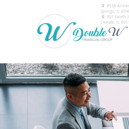
8536 Arche
Springs,
IL
604
901 North 1s
DeKalb,
IL
601