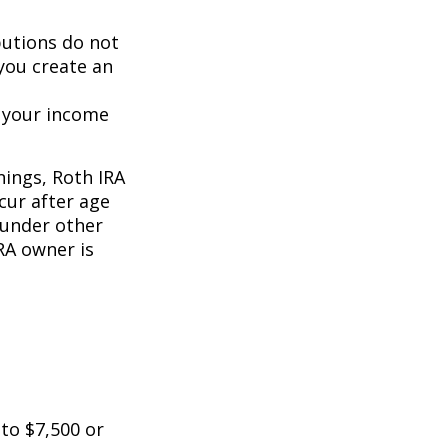
butions do not
 you create an
o your income
nings, Roth IRA
cur after age
 under other
RA owner is
 to $7,500 or