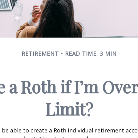
RETIREMENT
READ TIME: 3 MIN
e a Roth if I’m Ove
Limit?
 be able to create a Roth individual retirement accou