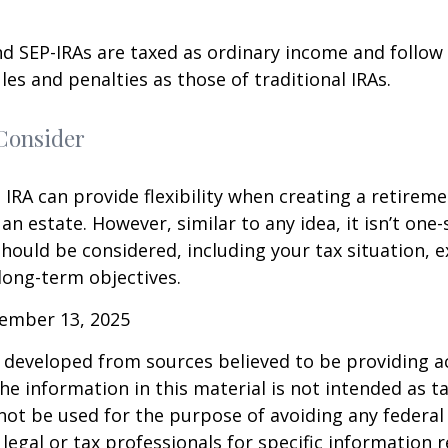
d SEP-IRAs are taxed as ordinary income and follow
les and penalties as those of traditional IRAs.
Consider
IRA can provide flexibility when creating a retirem
 estate. However, similar to any idea, it isn’t one-si
hould be considered, including your tax situation, e
long-term objectives.
vember 13, 2025
 developed from sources believed to be providing a
he information in this material is not intended as ta
 not be used for the purpose of avoiding any federal 
 legal or tax professionals for specific information 