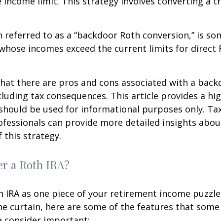
e income limit. This strategy involves converting a tr
n referred to as a “backdoor Roth conversion,” is s
 whose incomes exceed the current limits for direct 
hat there are pros and cons associated with a bac
cluding tax consequences. This article provides a hig
should be used for informational purposes only. Tax
fessionals can provide more detailed insights abou
 this strategy.
r a Roth IRA?
h IRA as one piece of your retirement income puzzl
e curtain, here are some of the features that some
 consider important: