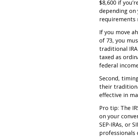
$8,600 if you’
depending on y
requirements m
If you move ah
of 73, you mus
traditional IR
taxed as ordin
federal income
Second, timing
their traditio
effective in m
Pro tip: The IR
on your conver
SEP-IRAs, or SI
professionals 