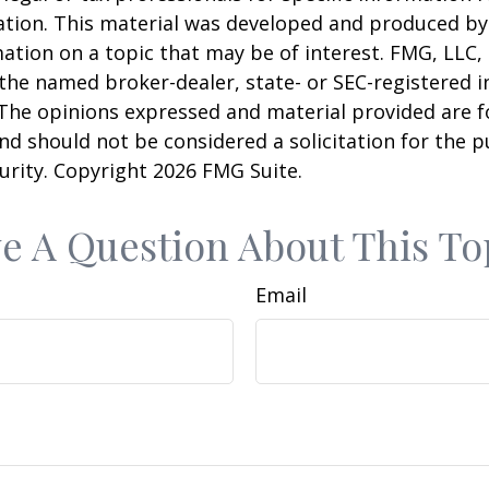
uation. This material was developed and produced b
ation on a topic that may be of interest. FMG, LLC, 
h the named broker-dealer, state- or SEC-registered
 The opinions expressed and material provided are f
nd should not be considered a solicitation for the 
curity. Copyright
2026 FMG Suite.
e A Question About This To
Email