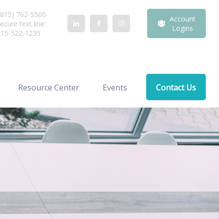
815) 762-5500
Account
ecure text line:
Logins
815-522-1235
Resource Center
Events
Contact Us