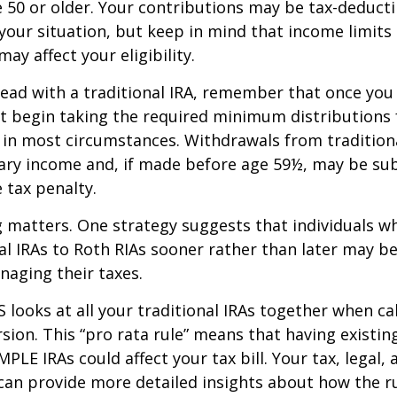
re 50 or older. Your contributions may be tax-deducti
our situation, but keep in mind that income limits
ay affect your eligibility.
ead with a traditional IRA, remember that once you
t begin taking the required minimum distributions
A in most circumstances. Withdrawals from tradition
ary income and, if made before age 59½, may be sub
 tax penalty.
 matters. One strategy suggests that individuals w
nal IRAs to Roth RIAs sooner rather than later may b
anaging their taxes.
S looks at all your traditional IRAs together when ca
sion. This “pro rata rule” means that having existing
MPLE IRAs could affect your tax bill. Your tax, legal
can provide more detailed insights about how the ru