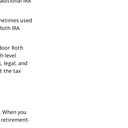
aditional IRA
ometimes used
Roth IRA
kdoor Roth
h-level
, legal, and
t the tax
e. When you
 retirement-