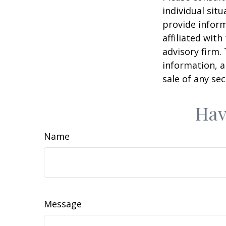
individual sit
provide inform
affiliated wit
advisory firm.
information, a
sale of any se
Hav
Name
Message