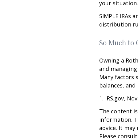
your situation.
SIMPLE IRAs an
distribution ru
So Much to 
Owning a Roth 
and managing an
Many factors s
balances, and 
1. IRS.gov, No
The content is
information. T
advice. It may
Please consult