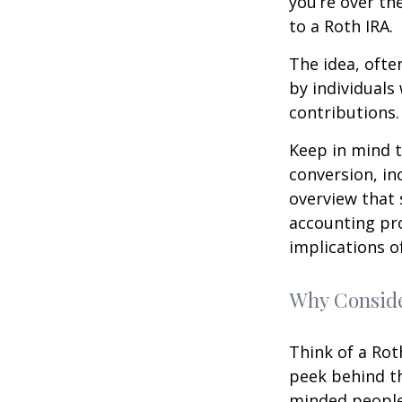
you’re over th
to a Roth IRA.
The idea, ofte
by individuals
contributions.
Keep in mind t
conversion, in
overview that 
accounting pro
implications of
Why Conside
Think of a Rot
peek behind th
minded people