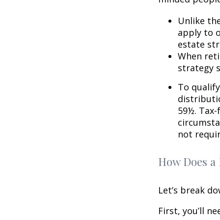
Unlike th
apply to o
estate str
When reti
strategy 
To qualify
distribut
59½. Tax-
circumsta
not requi
How Does a 
Let’s break do
First, you’ll n