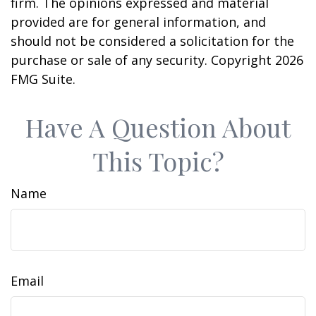
firm. The opinions expressed and material
provided are for general information, and
should not be considered a solicitation for the
purchase or sale of any security. Copyright
2026
FMG Suite.
Have A Question About
This Topic?
Name
Email