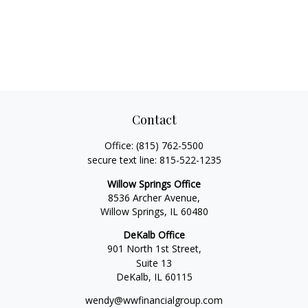
Contact
Office:
(815) 762-5500
secure text line:
815-522-1235
Willow Springs Office
8536 Archer Avenue,
Willow Springs,
IL
60480
DeKalb Office
901 North 1st Street,
Suite 13
DeKalb,
IL
60115
wendy@wwfinancialgroup.com