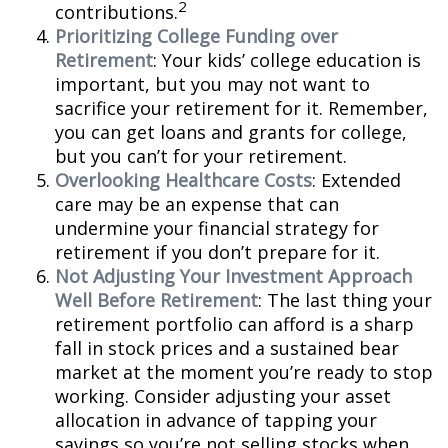
2
contributions.
Prioritizing College Funding over
Retirement
: Your kids’ college education is
important, but you may not want to
sacrifice your retirement for it. Remember,
you can get loans and grants for college,
but you can’t for your retirement.
Overlooking Healthcare Costs
: Extended
care may be an expense that can
undermine your financial strategy for
retirement if you don’t prepare for it.
Not Adjusting Your Investment Approach
Well Before Retirement
: The last thing your
retirement portfolio can afford is a sharp
fall in stock prices and a sustained bear
market at the moment you’re ready to stop
working. Consider adjusting your asset
allocation in advance of tapping your
savings so you’re not selling stocks when