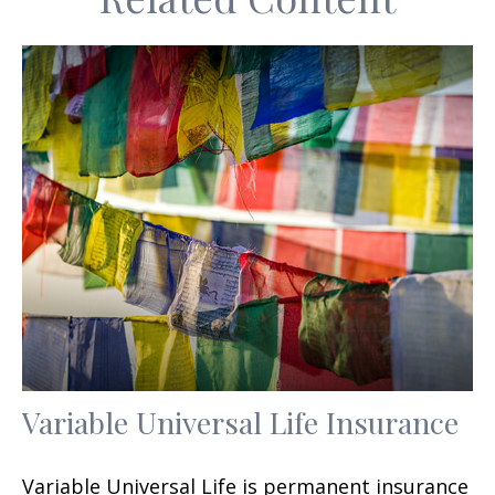
Variable Universal Life Insurance
Variable Universal Life is permanent insurance