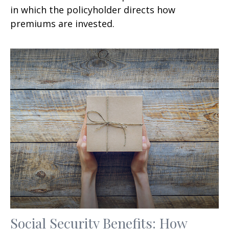
in which the policyholder directs how
premiums are invested.
Social Security Benefits: How