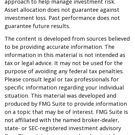
approach to help manage investment risk.
Asset allocation does not guarantee against
investment loss. Past performance does not
guarantee future results.
The content is developed from sources believed
to be providing accurate information. The
information in this material is not intended as
tax or legal advice. It may not be used for the
purpose of avoiding any federal tax penalties.
Please consult legal or tax professionals for
specific information regarding your individual
situation. This material was developed and
produced by FMG Suite to provide information
on a topic that may be of interest. FMG Suite is
not affiliated with the named broker-dealer,
state- or SEC-registered investment advisory