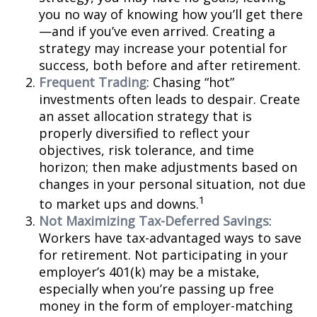
you no way of knowing how you’ll get there
—and if you’ve even arrived. Creating a
strategy may increase your potential for
success, both before and after retirement.
Frequent Trading
: Chasing “hot”
investments often leads to despair. Create
an asset allocation strategy that is
properly diversified to reflect your
objectives, risk tolerance, and time
horizon; then make adjustments based on
changes in your personal situation, not due
1
to market ups and downs.
Not Maximizing Tax-Deferred Savings
:
Workers have tax-advantaged ways to save
for retirement. Not participating in your
employer’s 401(k) may be a mistake,
especially when you’re passing up free
money in the form of employer-matching