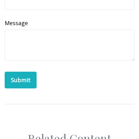
Message
Related Content