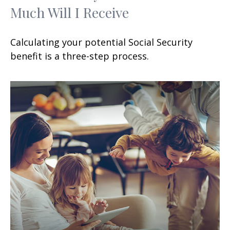
Much Will I Receive
Calculating your potential Social Security
benefit is a three-step process.