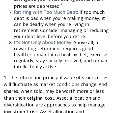
3
prices are depressed.
Retiring with Too Much Debt
: If too much
debt is bad when you’re making money, it
can be deadly when you’re living in
retirement. Consider managing or reducing
your debt level before you retire.
It’s Not Only About Money
: Above all, a
rewarding retirement requires good
health, so maintain a healthy diet, exercise
regularly, stay socially involved, and remain
intellectually active.
1. The return and principal value of stock prices
will fluctuate as market conditions change. And
shares, when sold, may be worth more or less
than their original cost. Asset allocation and
diversification are approaches to help manage
investment risk. Asset allocation and