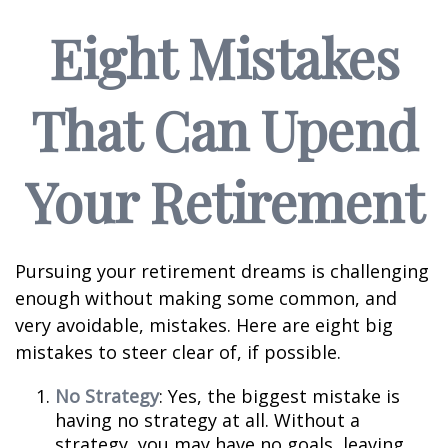
Eight Mistakes
That Can Upend
Your Retirement
Pursuing your retirement dreams is challenging
enough without making some common, and
very avoidable, mistakes. Here are eight big
mistakes to steer clear of, if possible.
No Strategy
: Yes, the biggest mistake is
having no strategy at all. Without a
strategy, you may have no goals, leaving