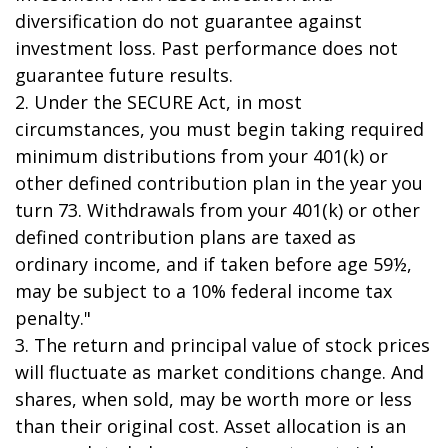
diversification do not guarantee against
investment loss. Past performance does not
guarantee future results.
2. Under the SECURE Act, in most
circumstances, you must begin taking required
minimum distributions from your 401(k) or
other defined contribution plan in the year you
turn 73. Withdrawals from your 401(k) or other
defined contribution plans are taxed as
ordinary income, and if taken before age 59½,
may be subject to a 10% federal income tax
penalty."
3. The return and principal value of stock prices
will fluctuate as market conditions change. And
shares, when sold, may be worth more or less
than their original cost. Asset allocation is an