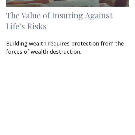
The Value of Insuring Against
Life’s Risks
Building wealth requires protection from the
forces of wealth destruction.