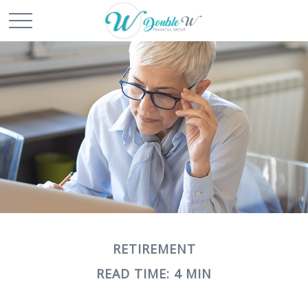
RETIREMENT
READ TIME: 4 MIN