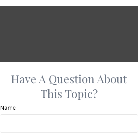
Have A Question About
This Topic?
Name