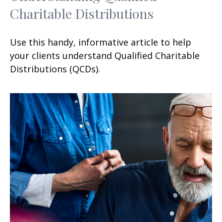
Charitable Distributions
Use this handy, informative article to help
your clients understand Qualified Charitable
Distributions (QCDs).