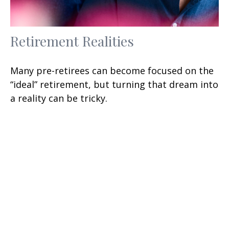
Retirement Realities
Many pre-retirees can become focused on the
“ideal” retirement, but turning that dream into
a reality can be tricky.