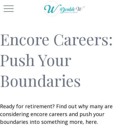
Encore Careers:
Push Your
Boundaries
Ready for retirement? Find out why many are
considering encore careers and push your
boundaries into something more, here.