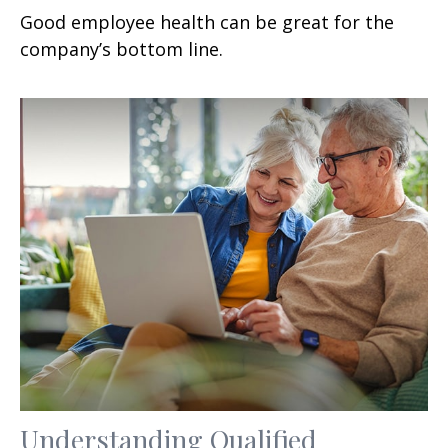
Good employee health can be great for the
company’s bottom line.
Understanding Qualified