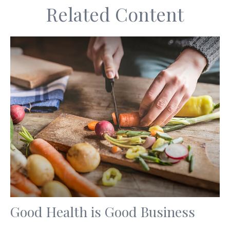
Related Content
Good Health is Good Business