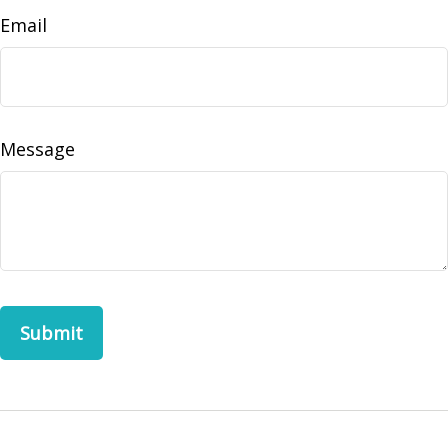
Email
Message