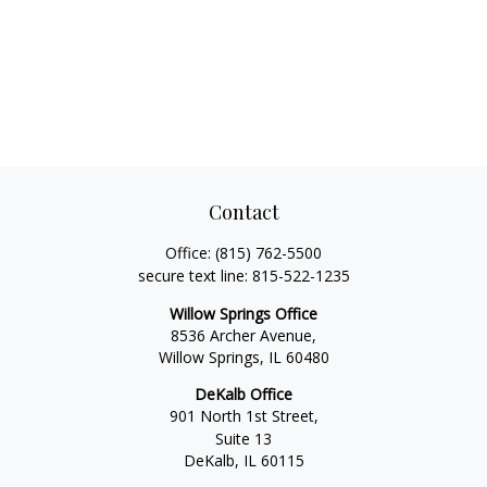
Contact
Office:
(815) 762-5500
secure text line:
815-522-1235
Willow Springs Office
8536 Archer Avenue,
Willow Springs,
IL
60480
DeKalb Office
901 North 1st Street,
Suite 13
DeKalb,
IL
60115