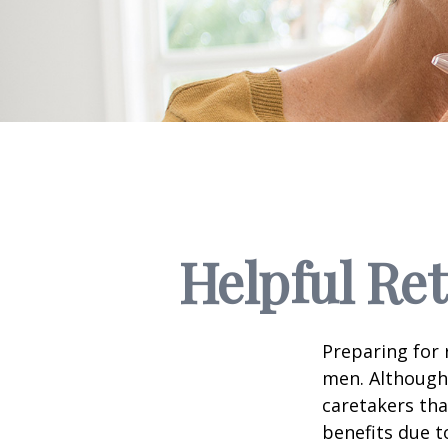
Helpful Re
Preparing for 
men. Although 
caretakers th
benefits due t