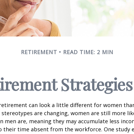
RETIREMENT
READ TIME: 2 MIN
tirement Strategie
retirement can look a little different for women than
stereotypes are changing, women are still more like
an men are, meaning they may accumulate less inc
o their time absent from the workforce. One study 