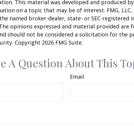
uation. This material was developed and produced b
ation on a topic that may be of interest. FMG, LLC, 
h the named broker-dealer, state- or SEC-registered
 The opinions expressed and material provided are f
nd should not be considered a solicitation for the 
curity. Copyright
2026 FMG Suite.
e A Question About This To
Email