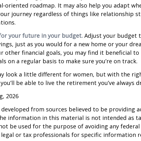
al-oriented roadmap. It may also help you adapt wh
our journey regardless of things like relationship s
tions.
or your future in your budget.
Adjust your budget t
ings, just as you would for a new home or your dre
r other financial goals, you may find it beneficial to
ls on a regular basis to make sure you’re on track.
 look a little different for women, but with the rig
you’ll be able to live the retirement you’ve always 
rg, 2026
 developed from sources believed to be providing a
he information in this material is not intended as ta
 not be used for the purpose of avoiding any federal 
 legal or tax professionals for specific information 