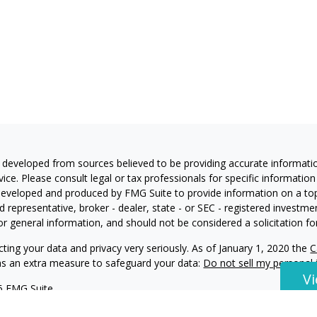
 developed from sources believed to be providing accurate information
vice. Please consult legal or tax professionals for specific information
eveloped and produced by FMG Suite to provide information on a topic
 representative, broker - dealer, state - or SEC - registered investm
or general information, and should not be considered a solicitation for
ting your data and privacy very seriously. As of January 1, 2020 the
C
 as an extra measure to safeguard your data:
Do not sell my personal
V
6 FMG Suite.
ning and Investment Advisory Services offered through Harvest Invest