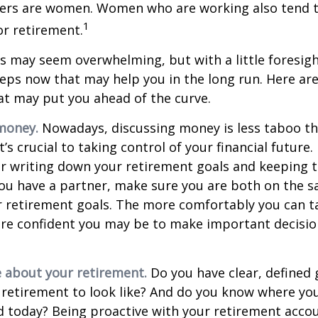
vers are women. Women who are working also tend t
1
r retirement.
 may seem overwhelming, but with a little foresigh
teps now that may help you in the long run. Here ar
at may put you ahead of the curve.
money.
Nowadays, discussing money is less taboo tha
t’s crucial to taking control of your financial future. 
er writing down your retirement goals and keeping 
 you have a partner, make sure you are both on the 
r retirement goals. The more comfortably you can t
ore confident you may be to make important decisi
e about your retirement.
Do you have clear, defined 
 retirement to look like? And do you know where yo
 today? Being proactive with your retirement acco