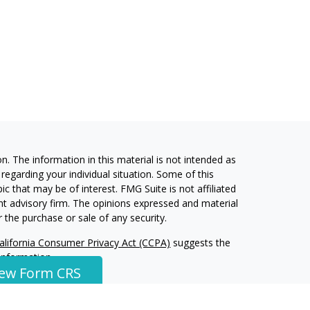
. The information in this material is not intended as
 regarding your individual situation. Some of this
 that may be of interest. FMG Suite is not affiliated
ent advisory firm. The opinions expressed and material
 the purchase or sale of any security.
alifornia Consumer Privacy Act (CCPA)
suggests the
 information
.
iew Form CRS
ment Services, LLC, a Registered Investment Advisor.