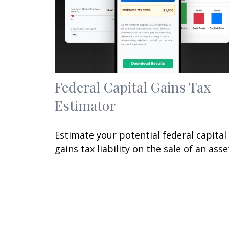
Federal Capital Gains Tax
Estimator
Estimate your potential federal capital
gains tax liability on the sale of an asse