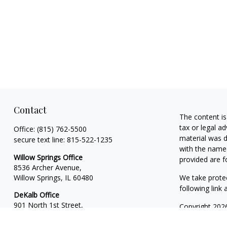
Contact
The content is
tax or legal ad
Office:
(815) 762-5500
material was d
secure text line:
815-522-1235
with the named
Willow Springs Office
provided are f
8536 Archer Avenue,
Willow Springs,
IL
60480
We take protec
following link
DeKalb Office
901 North 1st Street,
Copyright 202
Suite 13
Financial Plan
DeKalb,
IL
60115