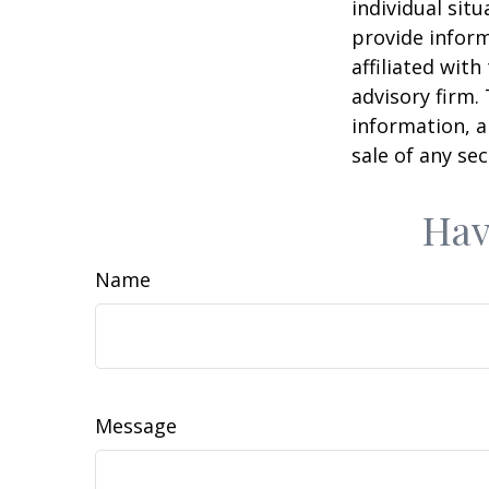
individual sit
provide inform
affiliated wit
advisory firm.
information, a
sale of any se
Hav
Name
Message