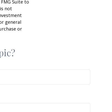
y FMG Suite to
is not
 investment
or general
purchase or
pic?