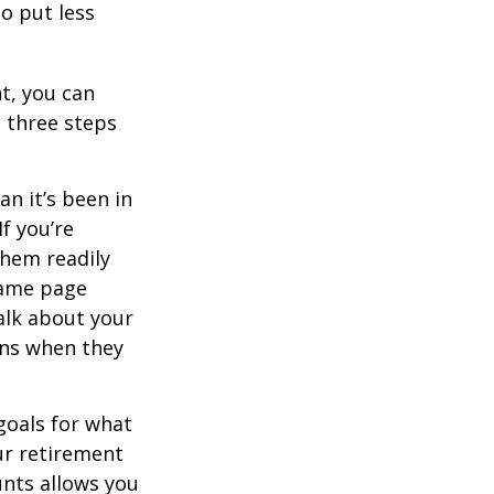
o put less
t, you can
e three steps
n it’s been in
If you’re
them readily
same page
alk about your
ons when they
goals for what
ur retirement
unts allows you