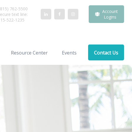
815) 762-5500
Account
ecure text line:
Logins
815-522-1235
Resource Center
Events
Contact Us