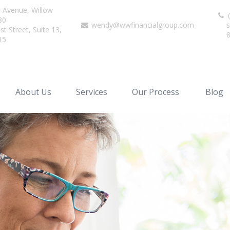
r Avenue,
Willow
(
80
wendy@wwfinancialgroup.com
s
t Street, Suite 13,
15
About Us
Services
Our Process
Blog