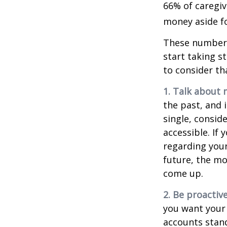
66% of caregi
money aside fo
These numbers
start taking s
to consider th
1. Talk about 
the past, and i
single, consid
accessible. If
regarding you
future, the m
come up.
2. Be proactiv
you want your
accounts stand