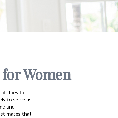
s for Women
 it does for
ly to serve as
ome and
estimates that