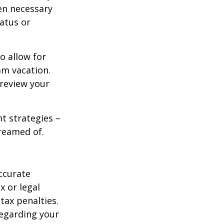
en necessary
tatus or
o allow for
am vacation.
 review your
ht strategies –
dreamed of.
ccurate
x or legal
tax penalties.
regarding your