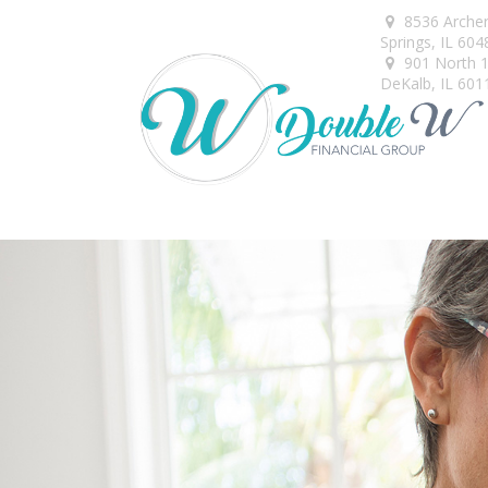
8536 Arche
Springs,
IL
604
901 North 1s
DeKalb,
IL
601