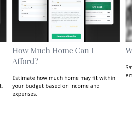
How Much Home Can I
W
Afford?
Sa
em
Estimate how much home may fit within
t.
your budget based on income and
expenses.