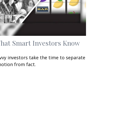
hat Smart Investors Know
vvy investors take the time to separate
otion from fact.