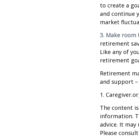
to create a go
and continue y
market fluctua
3. Make room f
retirement sav
Like any of you
retirement goa
Retirement may
and support – 
1. Caregiver.o
The content is
information. T
advice. It may
Please consult