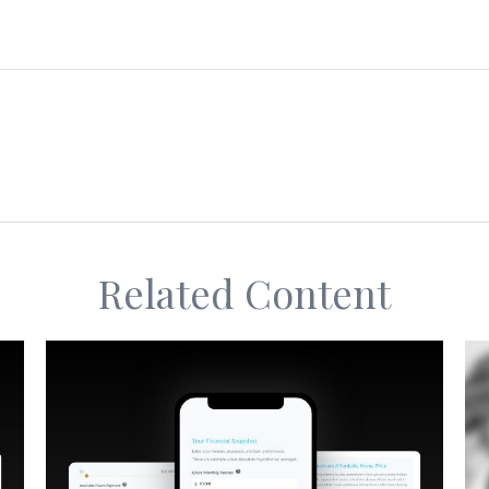
Related Content