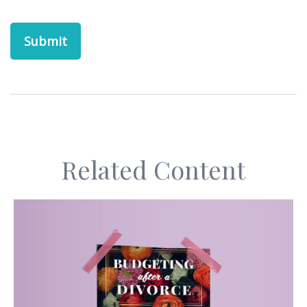
Related Content