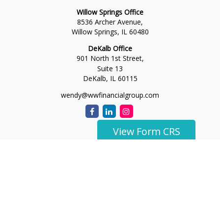
Willow Springs Office
8536 Archer Avenue,
Willow Springs,
IL
60480
DeKalb Office
901 North 1st Street,
Suite 13
DeKalb,
IL
60115
wendy@wwfinancialgroup.com
View Form CRS
The content is developed from sources believed to be
providing accurate information. The information in this
material is not intended as tax or legal advice. Please consult
legal or tax professionals for specific information regarding
your individual situation. Some of this material was developed
and produced by FMG Suite to provide information on a topic
that may be of interest. FMG Suite is not affiliated with the
named representative, broker - dealer, state - or SEC -