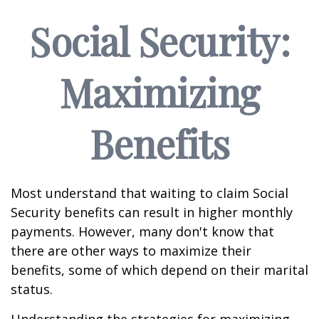
Social Security:
Maximizing
Benefits
Most understand that waiting to claim Social
Security benefits can result in higher monthly
payments. However, many don't know that
there are other ways to maximize their
benefits, some of which depend on their marital
status.