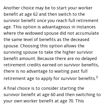
Another choice may be to start your worker
benefit at age 62 and then switch to the
survivor benefit once you reach full retirement
age. This option is advantageous in instances
where the widowed spouse did not accumulate
the same level of benefits as the deceased
spouse. Choosing this option allows the
surviving spouse to take the higher survivor
benefit amount. Because there are no delayed
retirement credits earned on survivor benefits,
there is no advantage to waiting past full
3
retirement age to apply for survivor benefits.
A final choice is to consider starting the
survivor benefit at age 60 and then switching to
your own worker benefit at age 70. This