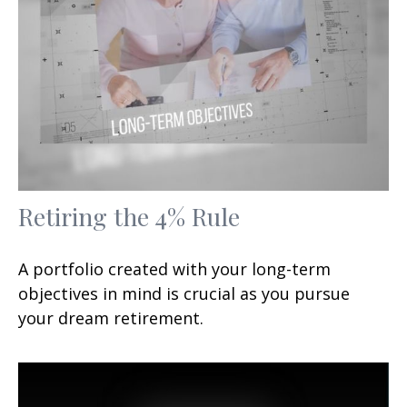
Retiring the 4% Rule
A portfolio created with your long-term
objectives in mind is crucial as you pursue
your dream retirement.