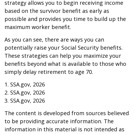
strategy allows you to begin receiving income
based on the survivor benefit as early as
possible and provides you time to build up the
maximum worker benefit.
As you can see, there are ways you can
potentially raise your Social Security benefits.
These strategies can help you maximize your
benefits beyond what is available to those who
simply delay retirement to age 70.
1. SSA.gov, 2026
2. SSA.gov, 2026
3. SSA.gov, 2026
The content is developed from sources believed
to be providing accurate information. The
information in this material is not intended as