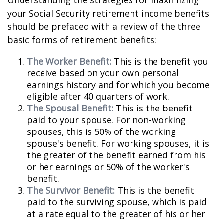
Understanding the strategies for maximizing
your Social Security retirement income benefits
should be prefaced with a review of the three
basic forms of retirement benefits:
The Worker Benefit:
This is the benefit you
receive based on your own personal
earnings history and for which you become
eligible after 40 quarters of work.
The Spousal Benefit:
This is the benefit
paid to your spouse. For non-working
spouses, this is 50% of the working
spouse's benefit. For working spouses, it is
the greater of the benefit earned from his
or her earnings or 50% of the worker's
benefit.
The Survivor Benefit:
This is the benefit
paid to the surviving spouse, which is paid
at a rate equal to the greater of his or her