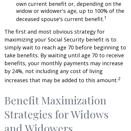
own current benefit or, depending on the
widow or widower's age, up to 100% of the
1
deceased spouse's current benefit.
The first and most obvious strategy for
maximizing your Social Security benefit is to
simply wait to reach age 70 before beginning to
take benefits. By waiting until age 70 to receive
benefits, your monthly payments may increase
by 24%, not including any cost of living
2
increases that may be added to this amount.
Benefit Maximization
Strategies for Widows
and Widowers