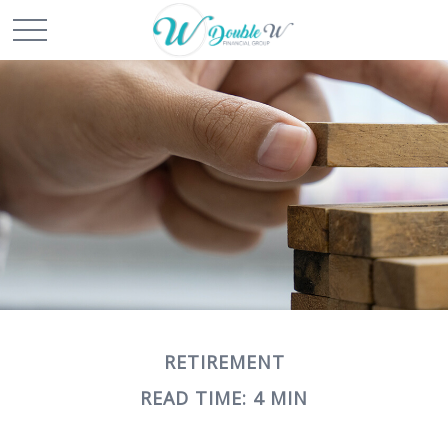
RETIREMENT
READ TIME: 4 MIN