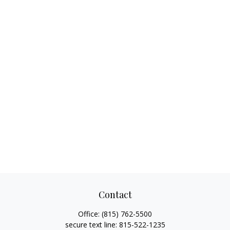
Contact
Office:
(815) 762-5500
secure text line:
815-522-1235