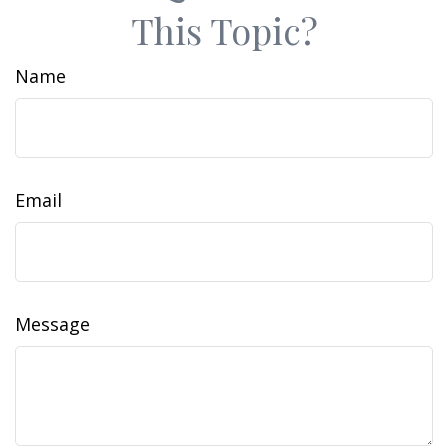
This Topic?
Name
Email
Message