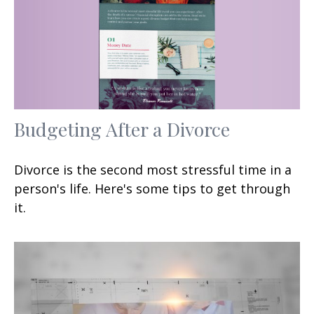
Budgeting After a Divorce
Divorce is the second most stressful time in a
person's life. Here's some tips to get through
it.