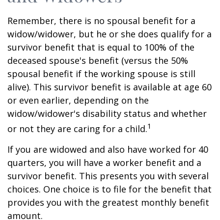
Remember, there is no spousal benefit for a
widow/widower, but he or she does qualify for a
survivor benefit that is equal to 100% of the
deceased spouse's benefit (versus the 50%
spousal benefit if the working spouse is still
alive). This survivor benefit is available at age 60
or even earlier, depending on the
widow/widower's disability status and whether
1
or not they are caring for a child.
If you are widowed and also have worked for 40
quarters, you will have a worker benefit and a
survivor benefit. This presents you with several
choices. One choice is to file for the benefit that
provides you with the greatest monthly benefit
amount.