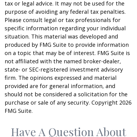
tax or legal advice. It may not be used for the
purpose of avoiding any federal tax penalties.
Please consult legal or tax professionals for
specific information regarding your individual
situation. This material was developed and
produced by FMG Suite to provide information
on a topic that may be of interest. FMG Suite is
not affiliated with the named broker-dealer,
state- or SEC-registered investment advisory
firm. The opinions expressed and material
provided are for general information, and
should not be considered a solicitation for the
purchase or sale of any security. Copyright
2026
FMG Suite.
Have A Question About