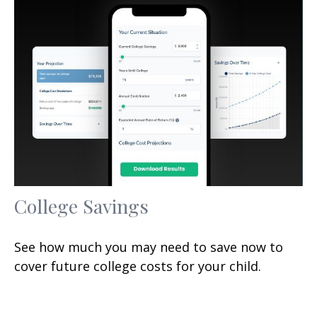
College Savings
See how much you may need to save now to
cover future college costs for your child.