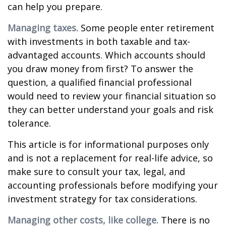
can help you prepare.
Managing taxes.
Some people enter retirement
with investments in both taxable and tax-
advantaged accounts. Which accounts should
you draw money from first? To answer the
question, a qualified financial professional
would need to review your financial situation so
they can better understand your goals and risk
tolerance.
This article is for informational purposes only
and is not a replacement for real-life advice, so
make sure to consult your tax, legal, and
accounting professionals before modifying your
investment strategy for tax considerations.
Managing other costs, like college.
There is no