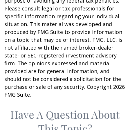
purpose of avoiding any federal tax penalties.
Please consult legal or tax professionals for
specific information regarding your individual
situation. This material was developed and
produced by FMG Suite to provide information
on a topic that may be of interest. FMG, LLC, is
not affiliated with the named broker-dealer,
state- or SEC-registered investment advisory
firm. The opinions expressed and material
provided are for general information, and
should not be considered a solicitation for the
purchase or sale of any security. Copyright
2026
FMG Suite.
Have A Question About
This Topic?