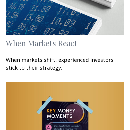
When Markets React
When markets shift, experienced investors
stick to their strategy.