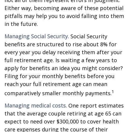
not all of them represent errors in judgment.
Either way, becoming aware of these potential
pitfalls may help you to avoid falling into them
in the future.
Managing Social Security.
Social Security
benefits are structured to rise about 8% for
every year you delay receiving them after your
full retirement age. Is waiting a few years to
apply for benefits an idea you might consider?
Filing for your monthly benefits before you
reach your full retirement age can mean
1
comparatively smaller monthly payments.
Managing medical costs.
One report estimates
that the average couple retiring at age 65 can
expect to need over $300,000 to cover health
care expenses during the course of their