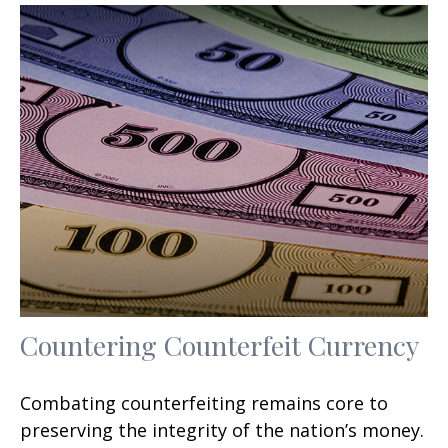
Countering Counterfeit Currency
Combating counterfeiting remains core to
preserving the integrity of the nation’s money.