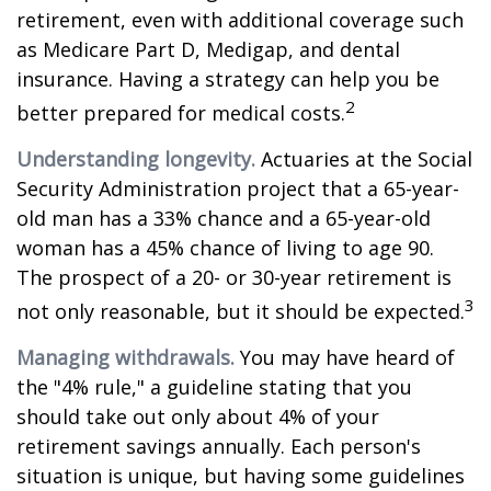
retirement, even with additional coverage such
as Medicare Part D, Medigap, and dental
insurance. Having a strategy can help you be
2
better prepared for medical costs.
Understanding longevity.
Actuaries at the Social
Security Administration project that a 65-year-
old man has a 33% chance and a 65-year-old
woman has a 45% chance of living to age 90.
The prospect of a 20- or 30-year retirement is
3
not only reasonable, but it should be expected.
Managing withdrawals.
You may have heard of
the "4% rule," a guideline stating that you
should take out only about 4% of your
retirement savings annually. Each person's
situation is unique, but having some guidelines