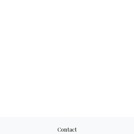
Contact