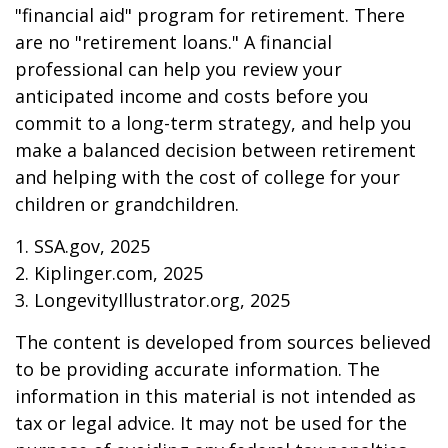
"financial aid" program for retirement. There
are no "retirement loans." A financial
professional can help you review your
anticipated income and costs before you
commit to a long-term strategy, and help you
make a balanced decision between retirement
and helping with the cost of college for your
children or grandchildren.
1. SSA.gov, 2025
2. Kiplinger.com, 2025
3. LongevityIllustrator.org, 2025
The content is developed from sources believed
to be providing accurate information. The
information in this material is not intended as
tax or legal advice. It may not be used for the