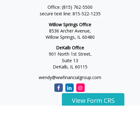
Office:
(815) 762-5500
secure text line:
815-522-1235
Willow Springs Office
8536 Archer Avenue,
Willow Springs,
IL
60480
DeKalb Office
901 North 1st Street,
Suite 13
DeKalb,
IL
60115
wendy@wwfinancialgroup.com
View Form CRS
The content is developed from sources believed to be
providing accurate information. The information in this
material is not intended as tax or legal advice. Please consult
legal or tax professionals for specific information regarding
your individual situation. Some of this material was developed