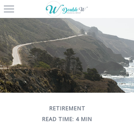
RETIREMENT
READ TIME: 4 MIN