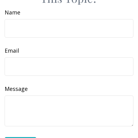
Name
Email
Message