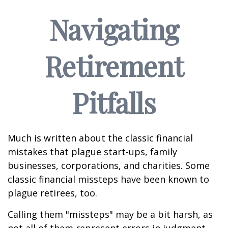
Navigating
Retirement
Pitfalls
Much is written about the classic financial
mistakes that plague start-ups, family
businesses, corporations, and charities. Some
classic financial missteps have been known to
plague retirees, too.
Calling them "missteps" may be a bit harsh, as