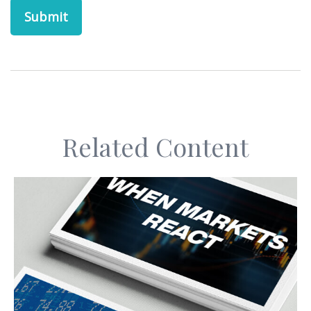
Related Content