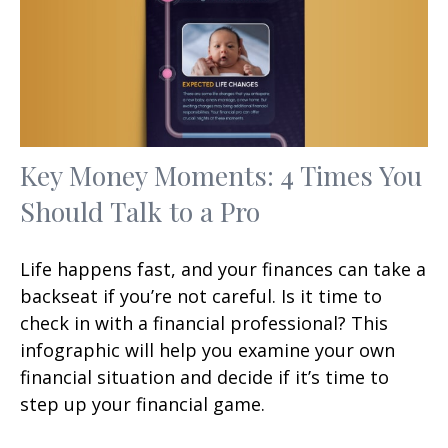
Key Money Moments: 4 Times You
Should Talk to a Pro
Life happens fast, and your finances can take a
backseat if you’re not careful. Is it time to
check in with a financial professional? This
infographic will help you examine your own
financial situation and decide if it’s time to
step up your financial game.