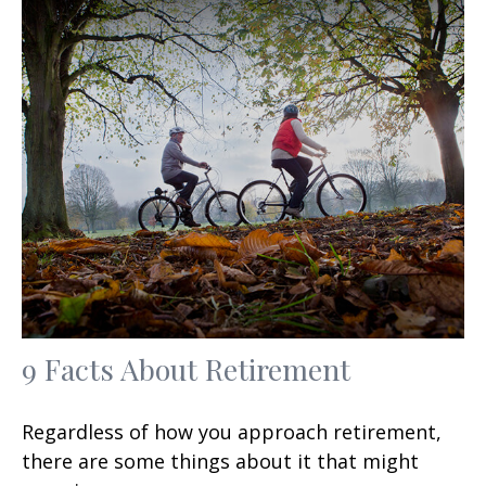
9 Facts About Retirement
Regardless of how you approach retirement,
there are some things about it that might