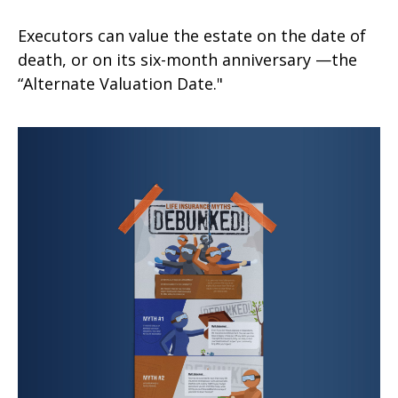
Executors can value the estate on the date of
death, or on its six-month anniversary —the
“Alternate Valuation Date."