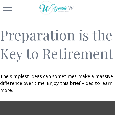
Preparation is the
Key to Retirement
The simplest ideas can sometimes make a massive
difference over time. Enjoy this brief video to learn
more.