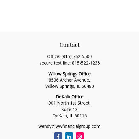
Contact
Office:
(815) 762-5500
secure text line:
815-522-1235
Willow Springs Office
8536 Archer Avenue,
Willow Springs,
IL
60480
DeKalb Office
901 North 1st Street,
Suite 13
DeKalb,
IL
60115
wendy@wwfinancialgroup.com