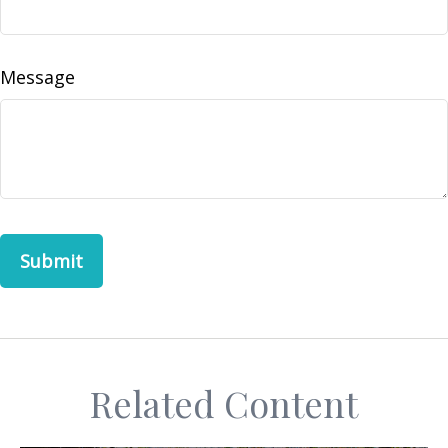
Message
Related Content