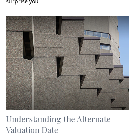
surprise you.
Understanding the Alternate
Valuation Date