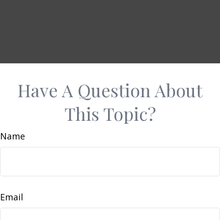
Have A Question About
This Topic?
Name
Email