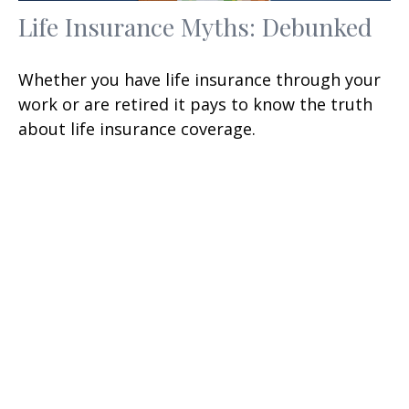
Life Insurance Myths: Debunked
Whether you have life insurance through your
work or are retired it pays to know the truth
about life insurance coverage.