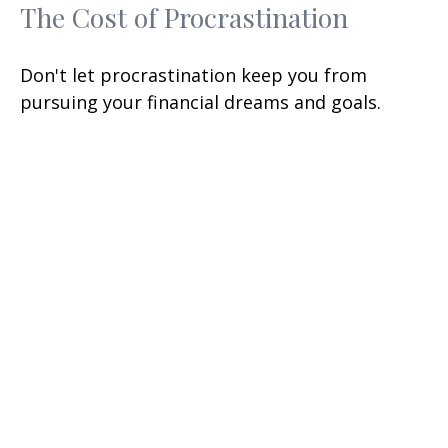
The Cost of Procrastination
Don't let procrastination keep you from
pursuing your financial dreams and goals.