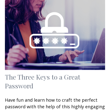
The Three Keys to a Great
Password
Have fun and learn how to craft the perfect
password with the help of this highly engaging