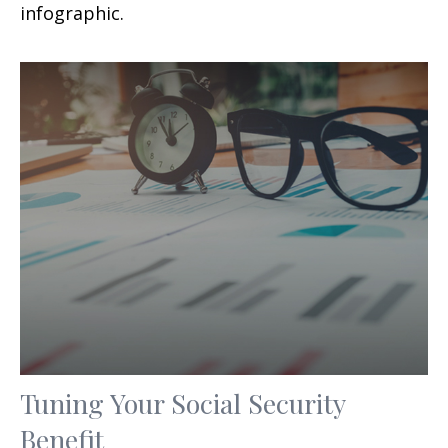
infographic.
Tuning Your Social Security
Benefit