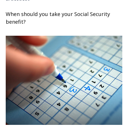
When should you take your Social Security
benefit?