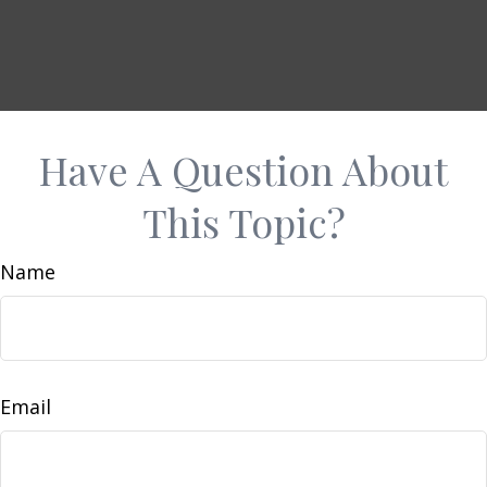
Have A Question About
This Topic?
Name
Email