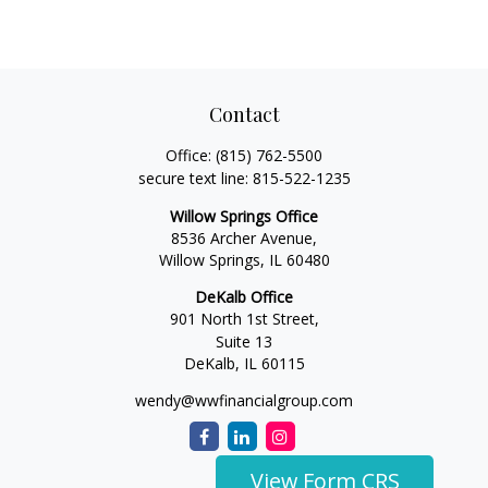
Contact
Office:
(815) 762-5500
secure text line:
815-522-1235
Willow Springs Office
8536 Archer Avenue,
Willow Springs,
IL
60480
DeKalb Office
901 North 1st Street,
Suite 13
DeKalb,
IL
60115
wendy@wwfinancialgroup.com
View Form CRS