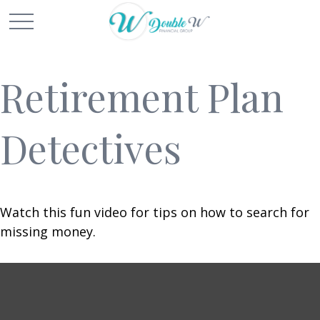
Retirement Plan
Detectives
Watch this fun video for tips on how to search for
missing money.