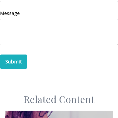
Message
Related Content