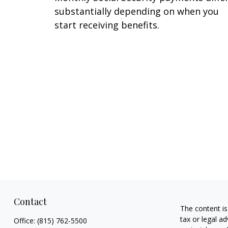
substantially depending on when you
start receiving benefits.
Contact
The content is
tax or legal ad
Office:
(815) 762-5500