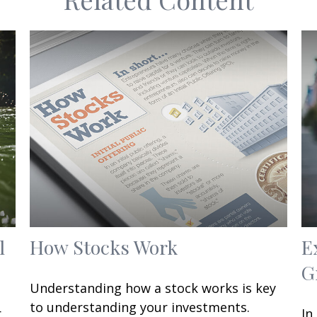
l
How Stocks Work
E
G
Understanding how a stock works is key
to understanding your investments.
r
In