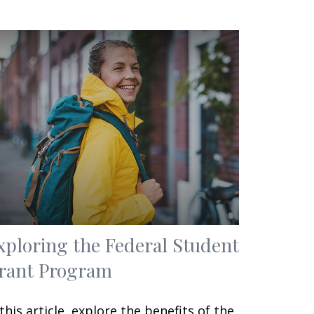
xploring the Federal Student
rant Program
 this article, explore the benefits of the