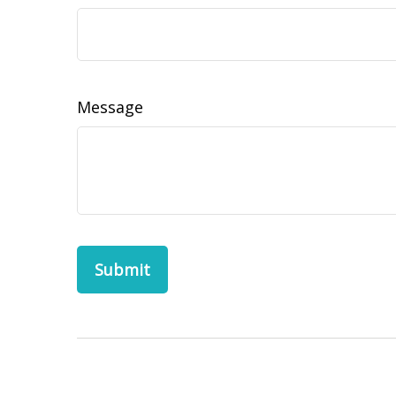
Message