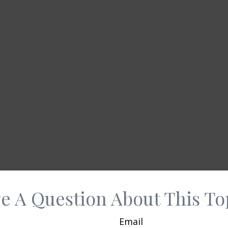
e A Question About This To
Email