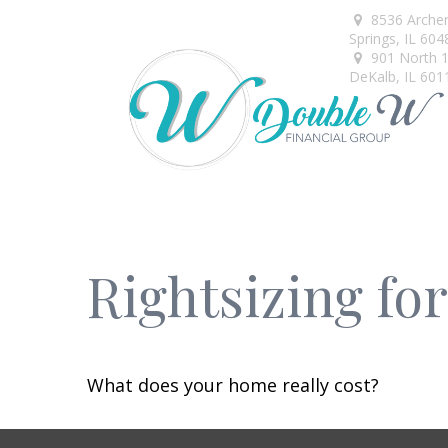
8536 Arche
Springs,
IL
604
901 North 1s
DeKalb,
IL
601
Rightsizing fo
What does your home really cost?