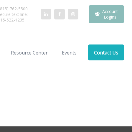
815) 762-5500
Account
ecure text line:
Logins
815-522-1235
Resource Center
Events
Contact Us