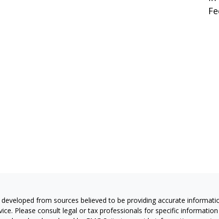
Fe
 developed from sources believed to be providing accurate information
vice. Please consult legal or tax professionals for specific information