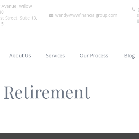
r Avenue,
Willow
(
80
wendy@wwfinancialgroup.com
s
t Street, Suite 13,
15
About Us
Services
Our Process
Blog
r Retirement