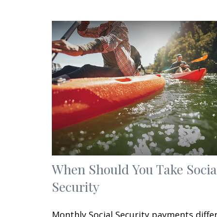
When Should You Take Socia
Security
Monthly Social Security payments diffe