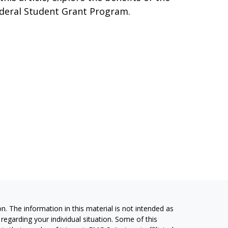
deral Student Grant Program.
. The information in this material is not intended as
 regarding your individual situation. Some of this