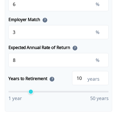
%
Employer Match
?
%
Expected Annual Rate of Return
?
%
years
Years to Retirement
?
1 year
50 years