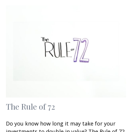
The Rule of 72
Do you know how long it may take for your
investments to double in value? The Rule of 72