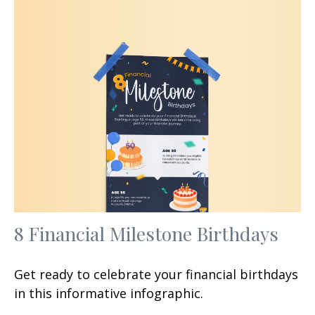
8 Financial Milestone Birthdays
Get ready to celebrate your financial birthdays
in this informative infographic.