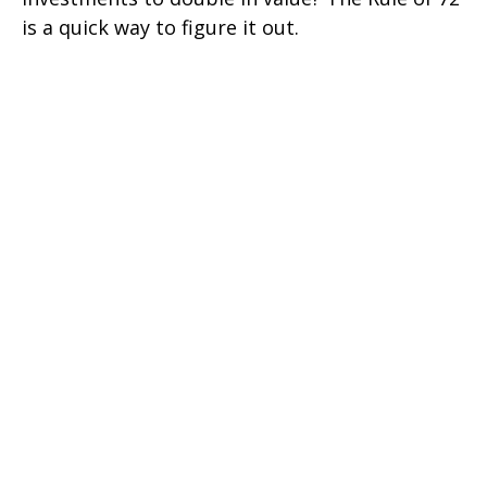
is a quick way to figure it out.