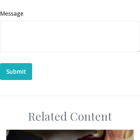
Message
Related Content