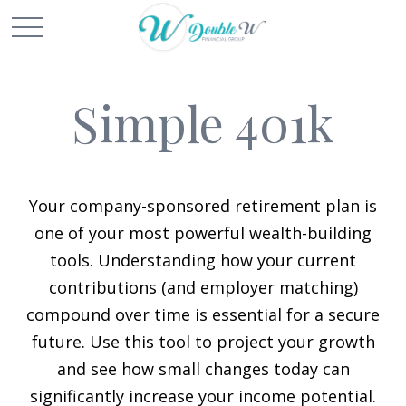
Simple 401k
Your company-sponsored retirement plan is
one of your most powerful wealth-building
tools. Understanding how your current
contributions (and employer matching)
compound over time is essential for a secure
future. Use this tool to project your growth
and see how small changes today can
significantly increase your income potential.