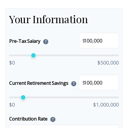
Your Information
$
Pre-Tax Salary
?
$0
$500,000
$
Current Retirement Savings
?
$0
$1,000,000
Contribution Rate
?