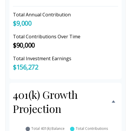
Total Annual Contribution
$9,000
Total Contributions Over Time
$90,000
Total Investment Earnings
$156,272
401(k) Growth
Projection