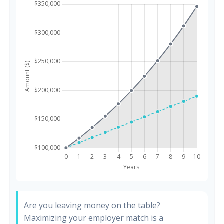
Are you leaving money on the table?
Maximizing your employer match is a