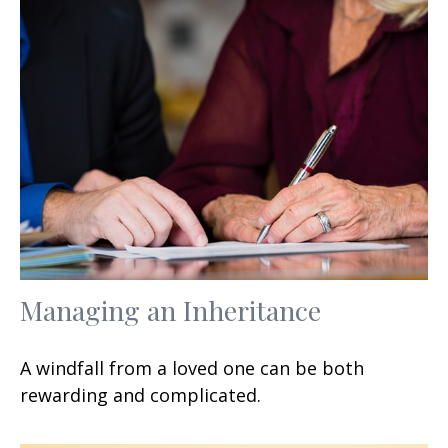
Managing an Inheritance
A windfall from a loved one can be both
rewarding and complicated.