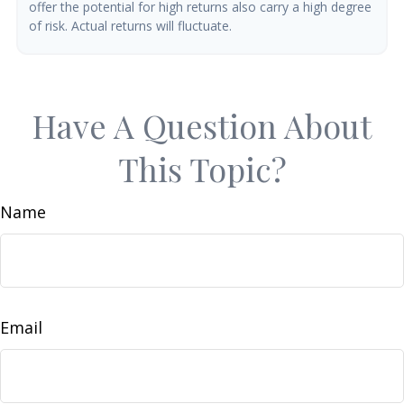
offer the potential for high returns also carry a high degree
of risk. Actual returns will fluctuate.
Have A Question About
This Topic?
Name
Email