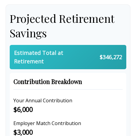
Projected Retirement
Savings
Estimated Total at
$346,272
Retirement
Contribution Breakdown
Your Annual Contribution
$6,000
Employer Match Contribution
$3,000