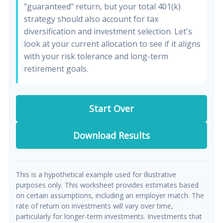
"guaranteed" return, but your total 401(k)
strategy should also account for tax
diversification and investment selection. Let's
look at your current allocation to see if it aligns
with your risk tolerance and long-term
retirement goals.
Start Over
Download Results
This is a hypothetical example used for illustrative
purposes only. This worksheet provides estimates based
on certain assumptions, including an employer match. The
rate of return on investments will vary over time,
particularly for longer-term investments. Investments that