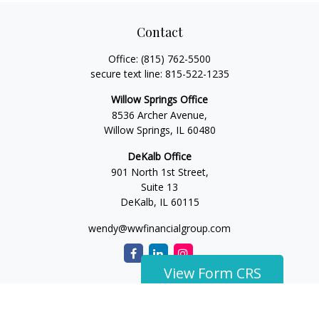
Contact
Office:
(815) 762-5500
secure text line:
815-522-1235
Willow Springs Office
8536 Archer Avenue,
Willow Springs,
IL
60480
DeKalb Office
901 North 1st Street,
Suite 13
DeKalb,
IL
60115
wendy@wwfinancialgroup.com
View Form CRS
The content is developed from sources believed to be