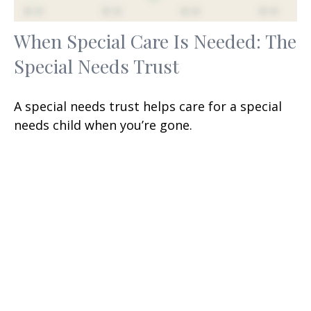
When Special Care Is Needed: The
Special Needs Trust
A special needs trust helps care for a special
needs child when you’re gone.