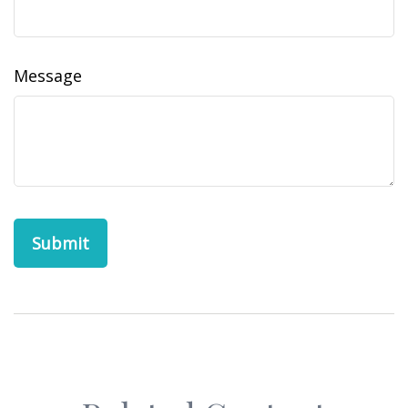
Message