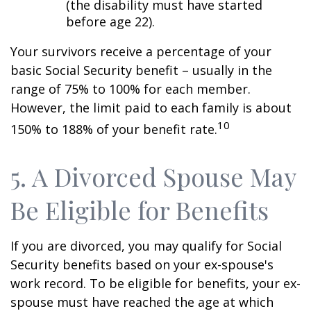
(the disability must have started
before age 22).
Your survivors receive a percentage of your
basic Social Security benefit – usually in the
range of 75% to 100% for each member.
However, the limit paid to each family is about
10
150% to 188% of your benefit rate.
5. A Divorced Spouse May
Be Eligible for Benefits
If you are divorced, you may qualify for Social
Security benefits based on your ex-spouse's
work record. To be eligible for benefits, your ex-
spouse must have reached the age at which