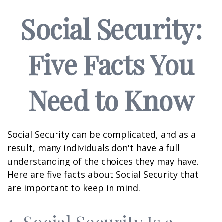
Social Security:
Five Facts You
Need to Know
Social Security can be complicated, and as a
result, many individuals don't have a full
understanding of the choices they may have.
Here are five facts about Social Security that
are important to keep in mind.
1. Social Security Is a