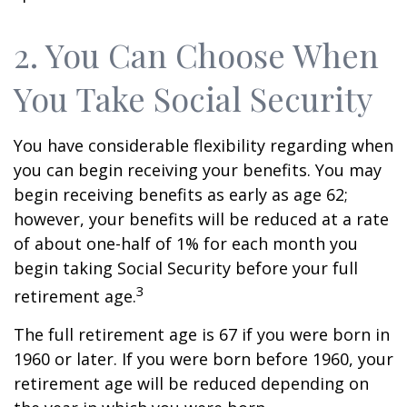
2. You Can Choose When
You Take Social Security
You have considerable flexibility regarding when
you can begin receiving your benefits. You may
begin receiving benefits as early as age 62;
however, your benefits will be reduced at a rate
of about one-half of 1% for each month you
begin taking Social Security before your full
3
retirement age.
The full retirement age is 67 if you were born in
1960 or later. If you were born before 1960, your
retirement age will be reduced depending on