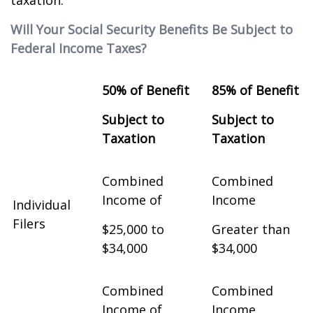
taxation.
Will Your Social Security Benefits Be Subject to
Federal Income Taxes?
50% of Benefit
85% of Benefit
Subject to
Subject to
Taxation
Taxation
Combined
Combined
Income of
Income
Individual
Filers
$25,000 to
Greater than
$34,000
$34,000
Combined
Combined
Income of
Income