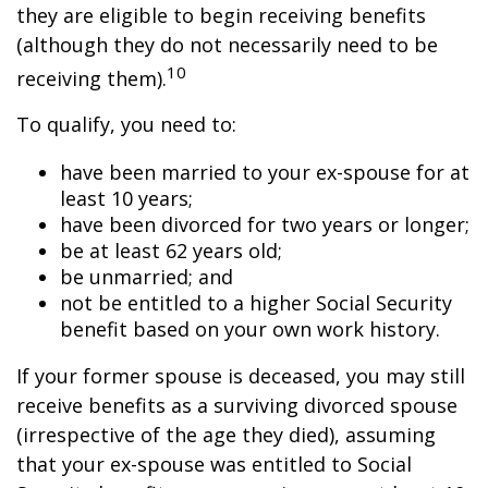
they are eligible to begin receiving benefits
(although they do not necessarily need to be
10
receiving them).
To qualify, you need to:
have been married to your ex-spouse for at
least 10 years;
have been divorced for two years or longer;
be at least 62 years old;
be unmarried; and
not be entitled to a higher Social Security
benefit based on your own work history.
If your former spouse is deceased, you may still
receive benefits as a surviving divorced spouse
(irrespective of the age they died), assuming
that your ex-spouse was entitled to Social