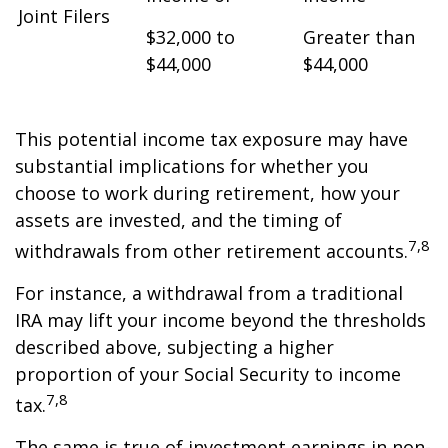
Joint Filers
$32,000 to
Greater than
$44,000
$44,000
This potential income tax exposure may have
substantial implications for whether you
choose to work during retirement, how your
assets are invested, and the timing of
7,8
withdrawals from other retirement accounts.
For instance, a withdrawal from a traditional
IRA may lift your income beyond the thresholds
described above, subjecting a higher
proportion of your Social Security to income
7,8
tax.
The same is true of investment earnings in non-