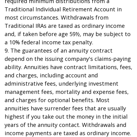
required minimum distributions from a
Traditional Individual Retirement Account in
most circumstances. Withdrawals from
Traditional IRAs are taxed as ordinary income
and, if taken before age 59½, may be subject to
a 10% federal income tax penalty.
9. The guarantees of an annuity contract
depend on the issuing company's claims-paying
ability. Annuities have contract limitations, fees,
and charges, including account and
administrative fees, underlying investment
management fees, mortality and expense fees,
and charges for optional benefits. Most
annuities have surrender fees that are usually
highest if you take out the money in the initial
years of the annuity contact. Withdrawals and
income payments are taxed as ordinary income.