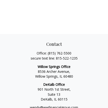
Contact
Office:
(815) 762-5500
secure text line:
815-522-1235
Willow Springs Office
8536 Archer Avenue,
Willow Springs,
IL
60480
DeKalb Office
901 North 1st Street,
Suite 13
DeKalb,
IL
60115
wendy@wwfinancialgroup.com