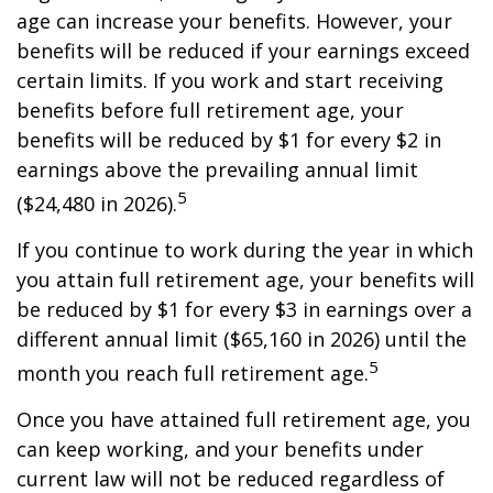
age can increase your benefits. However, your
benefits will be reduced if your earnings exceed
certain limits. If you work and start receiving
benefits before full retirement age, your
benefits will be reduced by $1 for every $2 in
earnings above the prevailing annual limit
5
($24,480 in 2026).
If you continue to work during the year in which
you attain full retirement age, your benefits will
be reduced by $1 for every $3 in earnings over a
different annual limit ($65,160 in 2026) until the
5
month you reach full retirement age.
Once you have attained full retirement age, you
can keep working, and your benefits under
current law will not be reduced regardless of