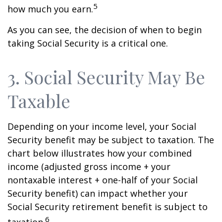
5
how much you earn.
As you can see, the decision of when to begin
taking Social Security is a critical one.
3. Social Security May Be
Taxable
Depending on your income level, your Social
Security benefit may be subject to taxation. The
chart below illustrates how your combined
income (adjusted gross income + your
nontaxable interest + one-half of your Social
Security benefit) can impact whether your
Social Security retirement benefit is subject to
6