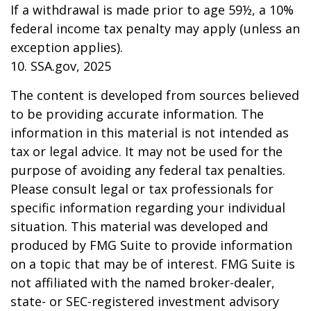
If a withdrawal is made prior to age 59½, a 10%
federal income tax penalty may apply (unless an
exception applies).
10. SSA.gov, 2025
The content is developed from sources believed
to be providing accurate information. The
information in this material is not intended as
tax or legal advice. It may not be used for the
purpose of avoiding any federal tax penalties.
Please consult legal or tax professionals for
specific information regarding your individual
situation. This material was developed and
produced by FMG Suite to provide information
on a topic that may be of interest. FMG Suite is
not affiliated with the named broker-dealer,
state- or SEC-registered investment advisory