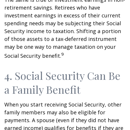
retirement savings. Retirees who have
investment earnings in excess of their current
spending needs may be subjecting their Social
Security income to taxation. Shifting a portion
of those assets to a tax-deferred instrument
may be one way to manage taxation on your
9
Social Security benefit.
4. Social Security Can Be
a Family Benefit
When you start receiving Social Security, other
family members may also be eligible for
payments. A spouse (even if they did not have
earned income) qualifies for benefits if they are