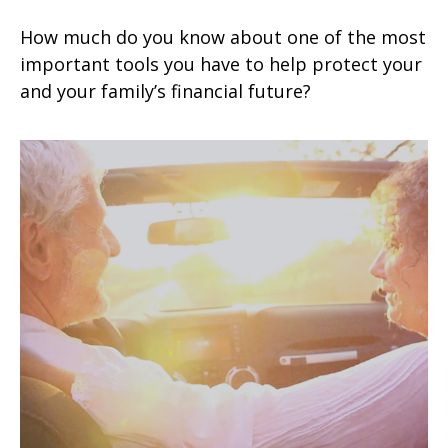
How much do you know about one of the most
important tools you have to help protect your
and your family’s financial future?