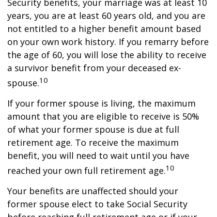
Security benefits, your marriage was at least 10
years, you are at least 60 years old, and you are
not entitled to a higher benefit amount based
on your own work history. If you remarry before
the age of 60, you will lose the ability to receive
a survivor benefit from your deceased ex-
10
spouse.
If your former spouse is living, the maximum
amount that you are eligible to receive is 50%
of what your former spouse is due at full
retirement age. To receive the maximum
benefit, you will need to wait until you have
10
reached your own full retirement age.
Your benefits are unaffected should your
former spouse elect to take Social Security