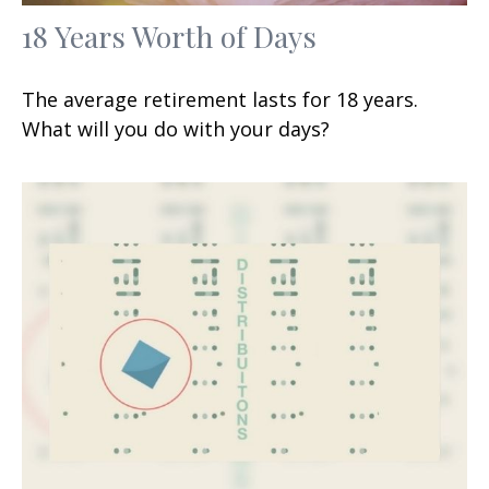
18 Years Worth of Days
The average retirement lasts for 18 years.
What will you do with your days?