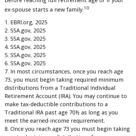
before reaching full retirement age or if your
10
ex-spouse starts a new family.
1. EBRI.org, 2025
2. SSA.gov, 2025
3. SSA.gov, 2025
4. SSA.gov, 2025
5. SSA.gov, 2025
6. SSA.gov, 2025
7. In most circumstances, once you reach age
73, you must begin taking required minimum
distributions from a Traditional Individual
Retirement Account (IRA). You may continue to
make tax-deductible contributions to a
Traditional IRA past age 70½ as long as you
meet the earned-income requirement.
8. Once you reach age 73 you must begin taking