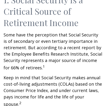
Critical Source of
Retirement Income
Some have the perception that Social Security
is of secondary or even tertiary importance in
retirement. But according to a recent report by
the Employee Benefits Research Institute, Social
Security represents a major source of income
1
for 66% of retirees.
Keep in mind that Social Security makes annual
cost-of-living adjustments (COLAs) based on the
Consumer Price Index, and under current laws,
pays income for life and the life of your
2
spouse.