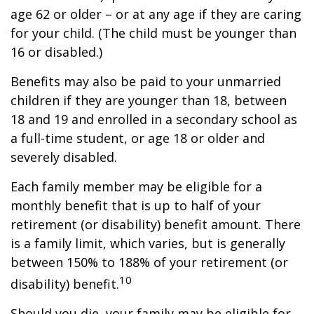
age 62 or older – or at any age if they are caring
for your child. (The child must be younger than
16 or disabled.)
Benefits may also be paid to your unmarried
children if they are younger than 18, between
18 and 19 and enrolled in a secondary school as
a full-time student, or age 18 or older and
severely disabled.
Each family member may be eligible for a
monthly benefit that is up to half of your
retirement (or disability) benefit amount. There
is a family limit, which varies, but is generally
between 150% to 188% of your retirement (or
10
disability) benefit.
Should you die, your family may be eligible for