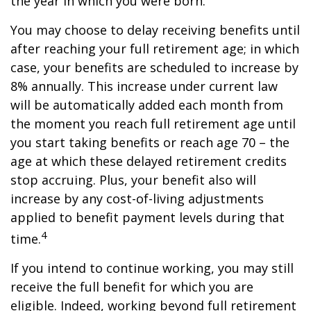
the year in which you were born.
You may choose to delay receiving benefits until
after reaching your full retirement age; in which
case, your benefits are scheduled to increase by
8% annually. This increase under current law
will be automatically added each month from
the moment you reach full retirement age until
you start taking benefits or reach age 70 – the
age at which these delayed retirement credits
stop accruing. Plus, your benefit also will
increase by any cost-of-living adjustments
applied to benefit payment levels during that
4
time.
If you intend to continue working, you may still
receive the full benefit for which you are
eligible. Indeed, working beyond full retirement