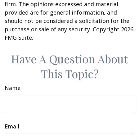
firm. The opinions expressed and material
provided are for general information, and
should not be considered a solicitation for the
purchase or sale of any security. Copyright
2026
FMG Suite.
Have A Question About
This Topic?
Name
Email