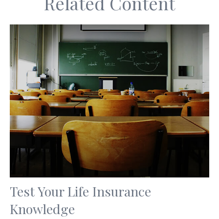
Related Content
Test Your Life Insurance
Knowledge