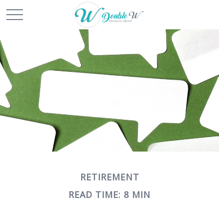
RETIREMENT
READ TIME: 8 MIN