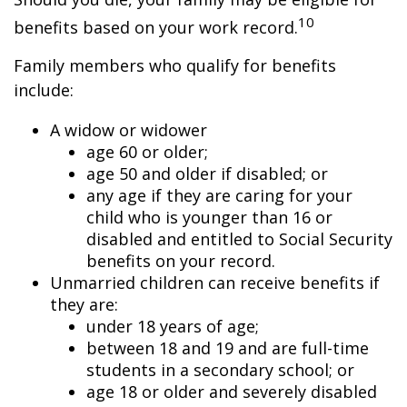
10
benefits based on your work record.
Family members who qualify for benefits
include:
A widow or widower
age 60 or older;
age 50 and older if disabled; or
any age if they are caring for your
child who is younger than 16 or
disabled and entitled to Social Security
benefits on your record.
Unmarried children can receive benefits if
they are:
under 18 years of age;
between 18 and 19 and are full-time
students in a secondary school; or
age 18 or older and severely disabled