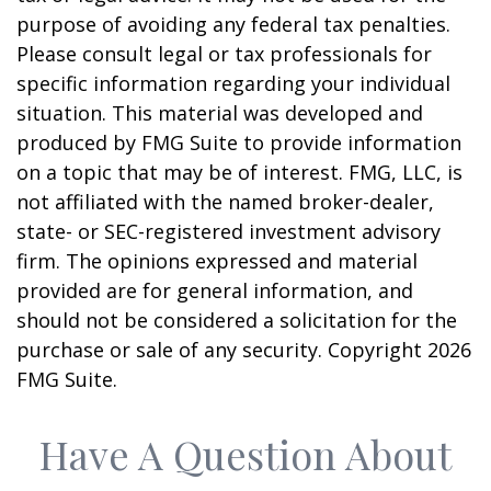
purpose of avoiding any federal tax penalties.
Please consult legal or tax professionals for
specific information regarding your individual
situation. This material was developed and
produced by FMG Suite to provide information
on a topic that may be of interest. FMG, LLC, is
not affiliated with the named broker-dealer,
state- or SEC-registered investment advisory
firm. The opinions expressed and material
provided are for general information, and
should not be considered a solicitation for the
purchase or sale of any security. Copyright
2026
FMG Suite.
Have A Question About