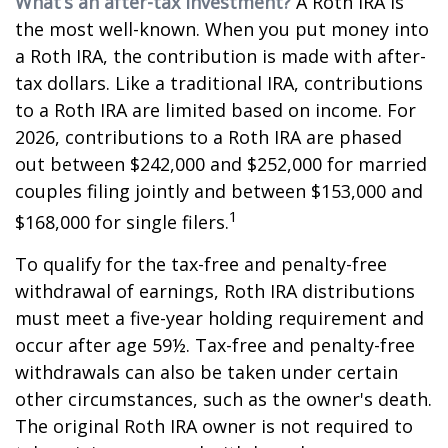
What’s an after-tax investment?
A Roth IRA is
the most well-known. When you put money into
a Roth IRA, the contribution is made with after-
tax dollars. Like a traditional IRA, contributions
to a Roth IRA are limited based on income. For
2026, contributions to a Roth IRA are phased
out between $242,000 and $252,000 for married
couples filing jointly and between $153,000 and
1
$168,000 for single filers.
To qualify for the tax-free and penalty-free
withdrawal of earnings, Roth IRA distributions
must meet a five-year holding requirement and
occur after age 59½. Tax-free and penalty-free
withdrawals can also be taken under certain
other circumstances, such as the owner's death.
The original Roth IRA owner is not required to