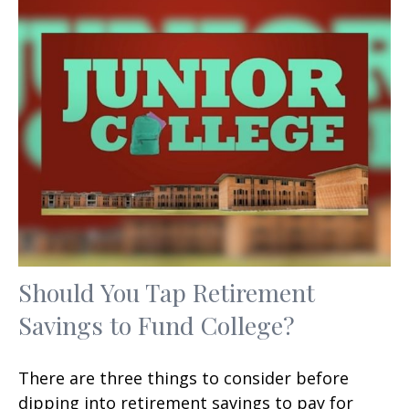
Should You Tap Retirement
Savings to Fund College?
There are three things to consider before
dipping into retirement savings to pay for