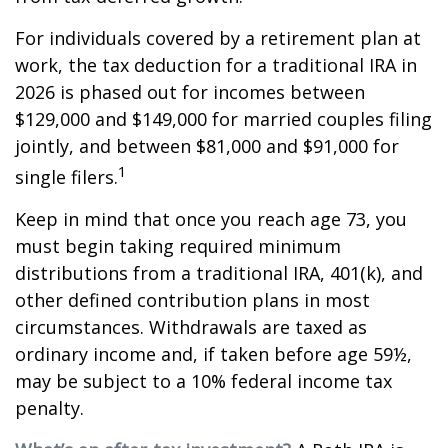
For individuals covered by a retirement plan at
work, the tax deduction for a traditional IRA in
2026 is phased out for incomes between
$129,000 and $149,000 for married couples filing
jointly, and between $81,000 and $91,000 for
1
single filers.
Keep in mind that once you reach age 73, you
must begin taking required minimum
distributions from a traditional IRA, 401(k), and
other defined contribution plans in most
circumstances. Withdrawals are taxed as
ordinary income and, if taken before age 59½,
may be subject to a 10% federal income tax
penalty.