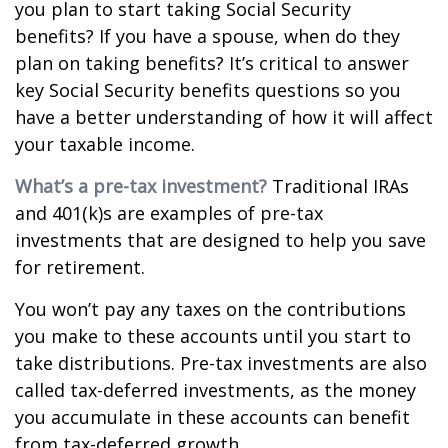
you plan to start taking Social Security
benefits? If you have a spouse, when do they
plan on taking benefits? It’s critical to answer
key Social Security benefits questions so you
have a better understanding of how it will affect
your taxable income.
What’s a pre-tax investment?
Traditional IRAs
and 401(k)s are examples of pre-tax
investments that are designed to help you save
for retirement.
You won’t pay any taxes on the contributions
you make to these accounts until you start to
take distributions. Pre-tax investments are also
called tax-deferred investments, as the money
you accumulate in these accounts can benefit
from tax-deferred growth.