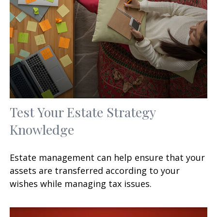
Test Your Estate Strategy
Knowledge
Estate management can help ensure that your
assets are transferred according to your
wishes while managing tax issues.