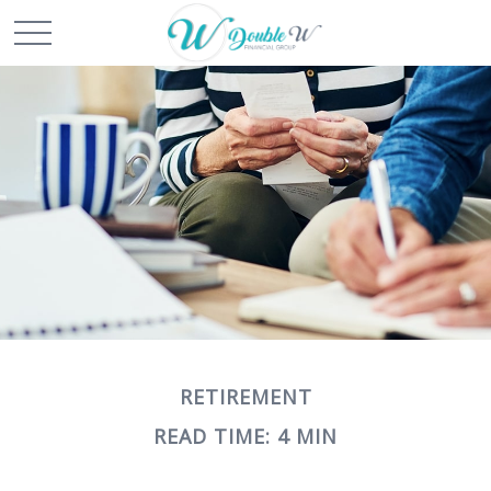
RETIREMENT
READ TIME: 4 MIN