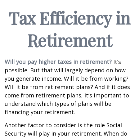
Tax Efficiency in
Retirement
Will you pay higher taxes in retirement?
It’s
possible. But that will largely depend on how
you generate income. Will it be from working?
Will it be from retirement plans? And if it does
come from retirement plans, it’s important to
understand which types of plans will be
financing your retirement.
Another factor to consider is the role Social
Security will play in your retirement. When do