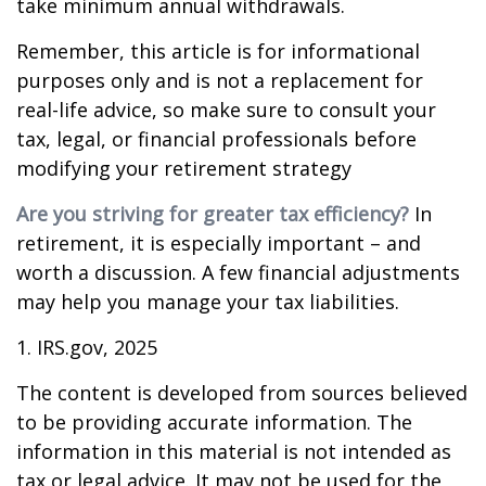
take minimum annual withdrawals.
Remember, this article is for informational
purposes only and is not a replacement for
real-life advice, so make sure to consult your
tax, legal, or financial professionals before
modifying your retirement strategy
Are you striving for greater tax efficiency?
In
retirement, it is especially important – and
worth a discussion. A few financial adjustments
may help you manage your tax liabilities.
1. IRS.gov, 2025
The content is developed from sources believed
to be providing accurate information. The
information in this material is not intended as
tax or legal advice. It may not be used for the