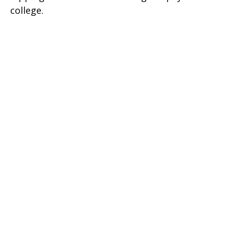
college.