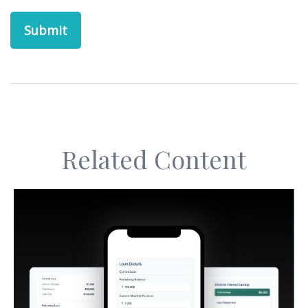
Related Content