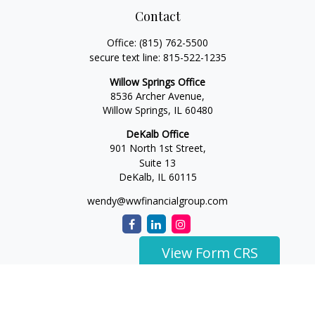
Contact
Office:
(815) 762-5500
secure text line:
815-522-1235
Willow Springs Office
8536 Archer Avenue,
Willow Springs,
IL
60480
DeKalb Office
901 North 1st Street,
Suite 13
DeKalb,
IL
60115
wendy@wwfinancialgroup.com
View Form CRS
The content is developed from sources believed to be
providing accurate information. The information in this
material is not intended as tax or legal advice. Please consult