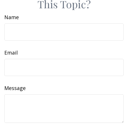
This Topic?
Name
Email
Message