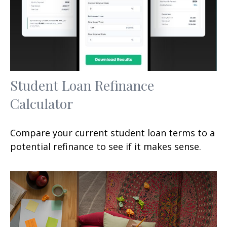
Student Loan Refinance
Calculator
Compare your current student loan terms to a
potential refinance to see if it makes sense.