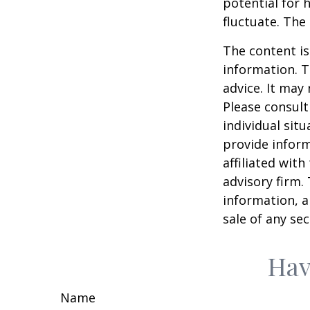
potential for h
fluctuate. The
The content is
information. T
advice. It may
Please consult
individual sit
provide inform
affiliated wit
advisory firm.
information, a
sale of any se
Hav
Name