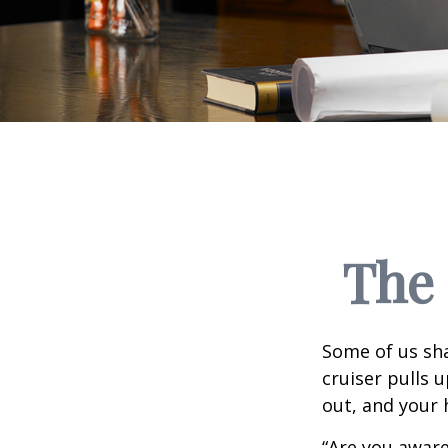
The 
Some of us sha
cruiser pulls u
out, and your 
“Are you aware