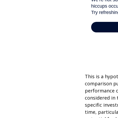
This is a hypo
comparison pur
performance o
considered in 
specific inves
time, particul