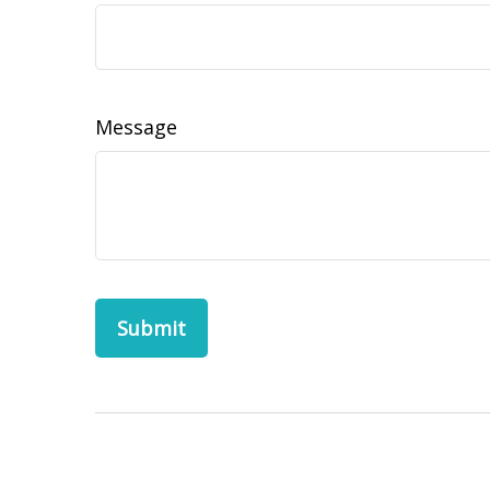
Message