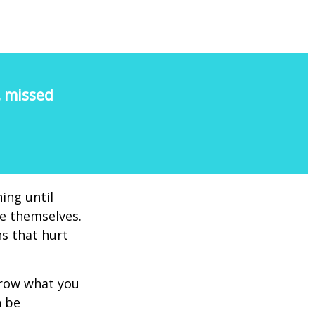
, missed
ing until
e themselves.
s that hurt
rrow what you
n be