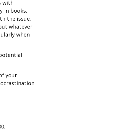
s with
y in books,
th the issue.
 but whatever
cularly when
potential
of your
rocrastination
00.