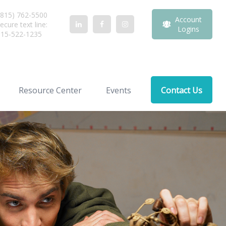
815) 762-5500
Account
ecure text line:
Logins
815-522-1235
Resource Center
Events
Contact Us