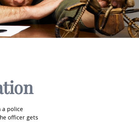
ation
 a police
he officer gets