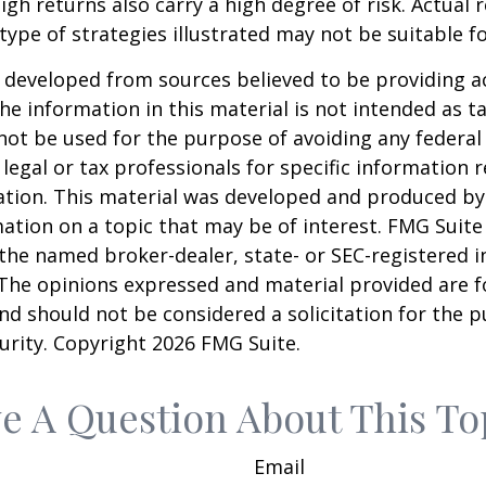
igh returns also carry a high degree of risk. Actual r
 type of strategies illustrated may not be suitable f
 developed from sources believed to be providing a
he information in this material is not intended as ta
 not be used for the purpose of avoiding any federal 
 legal or tax professionals for specific information 
uation. This material was developed and produced b
ation on a topic that may be of interest. FMG Suite 
h the named broker-dealer, state- or SEC-registered
 The opinions expressed and material provided are f
nd should not be considered a solicitation for the 
curity. Copyright
2026 FMG Suite.
e A Question About This To
Email