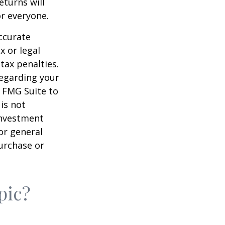
eturns will
or everyone.
ccurate
x or legal
tax penalties.
regarding your
y FMG Suite to
is not
 investment
or general
purchase or
pic?