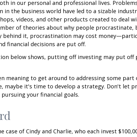
oth in our personal and professional lives. Problem
n in the business world have led to a sizable industr
shops, videos, and other products created to deal wi
umber of theories about why people procrastinate,
y behind it, procrastination may cost money—parti
d financial decisions are put off.
ation below shows, putting off investing may put off 
een meaning to get around to addressing some part 
re, maybe it's time to develop a strategy. Don't let p
pursuing your financial goals.
ird
the case of Cindy and Charlie, who each invest $100,0