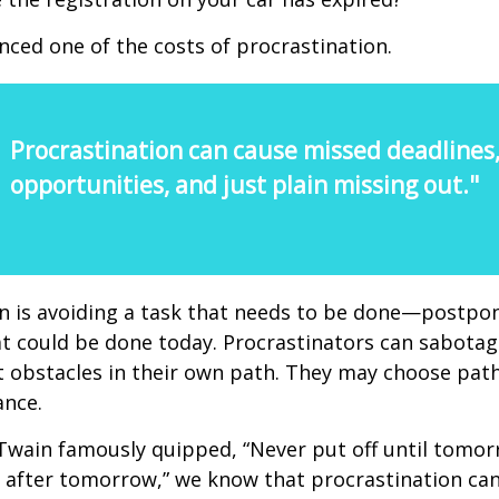
nced one of the costs of procrastination.
Procrastination can cause missed deadlines
opportunities, and just plain missing out."
n is avoiding a task that needs to be done—postpon
 could be done today. Procrastinators can sabotag
 obstacles in their own path. They may choose path
ance.
wain famously quipped, “Never put off until tomo
 after tomorrow,” we know that procrastination ca