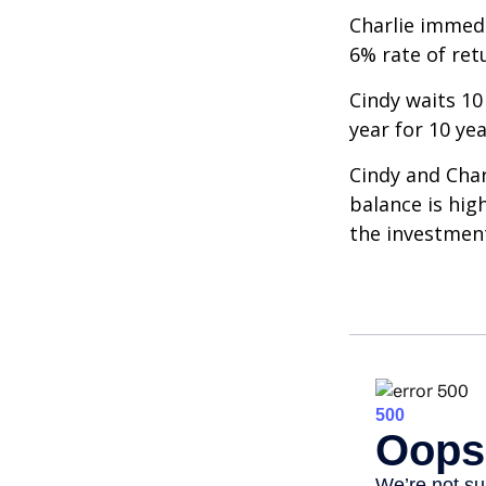
Charlie immedi
6% rate of ret
Cindy waits 10
year for 10 ye
Cindy and Char
balance is hig
the investmen