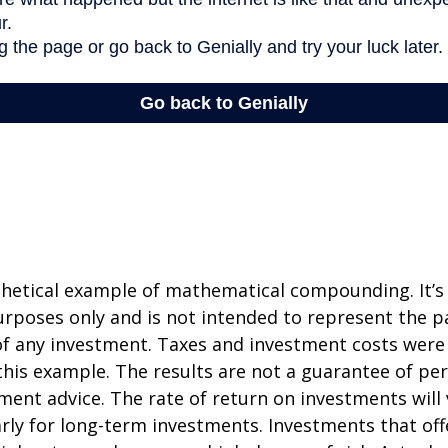
thetical example of mathematical compounding. It’s
poses only and is not intended to represent the pa
f any investment. Taxes and investment costs were
this example. The results are not a guarantee of p
tment advice. The rate of return on investments will 
arly for long-term investments. Investments that off