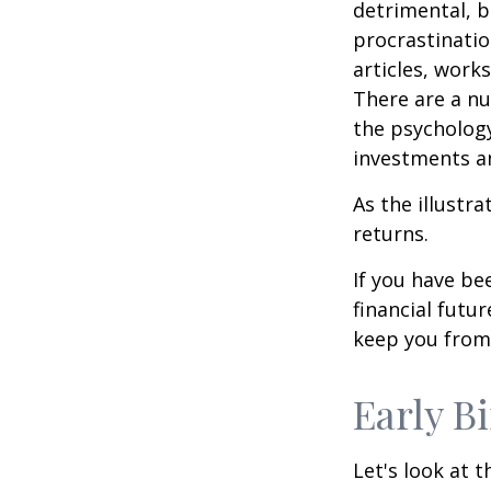
detrimental, b
procrastinatio
articles, work
There are a n
the psycholog
investments an
As the illustr
returns.
If you have b
financial futu
keep you from 
Early B
Let's look at 