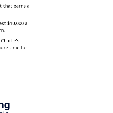
t that earns a
est $10,000 a
rn.
Charlie's
more time for