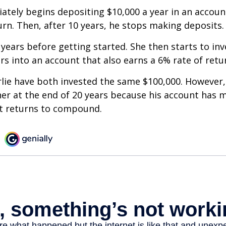
ately begins depositing $10,000 a year in an accoun
urn. Then, after 10 years, he stops making deposits.
 years before getting started. She then starts to inv
ars into an account that also earns a 6% rate of retu
lie have both invested the same $100,000. However, 
her at the end of 20 years because his account has 
t returns to compound.