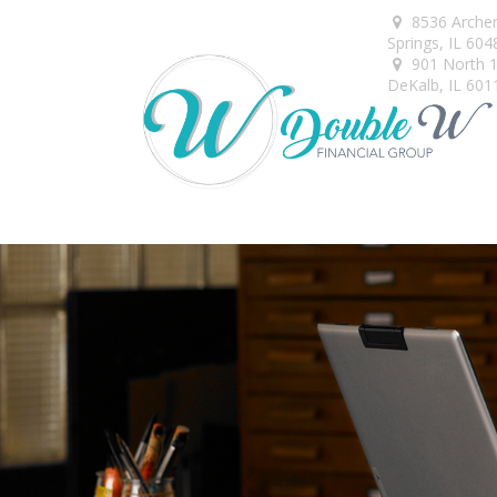
8536 Arche
Springs,
IL
604
901 North 1s
DeKalb,
IL
601