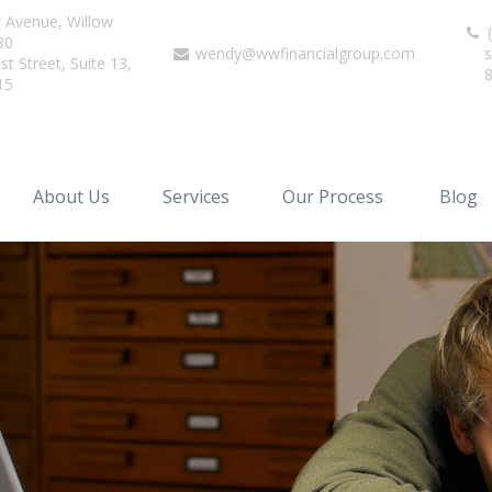
r Avenue,
Willow
(
80
wendy@wwfinancialgroup.com
s
t Street, Suite 13,
15
About Us
Services
Our Process
Blog