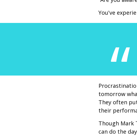
You've experie
Procrastinatio
tomorrow what
They often put
their perform
Though Mark T
can do the day