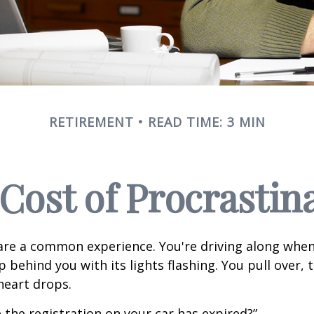
RETIREMENT
READ TIME: 3 MIN
Cost of Procrastin
re a common experience. You're driving along when
p behind you with its lights flashing. You pull over, t
heart drops.
 the registration on your car has expired?”