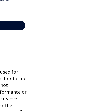
 used for
st or future
 not
erformance or
vary over
er the