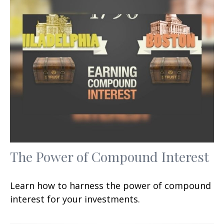
The Power of Compound Interest
Learn how to harness the power of compound
interest for your investments.