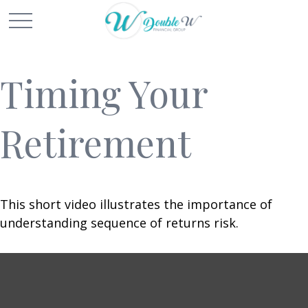
Timing Your
Retirement
This short video illustrates the importance of
understanding sequence of returns risk.