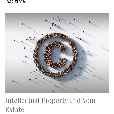
lost time.
Intellectual Property and Your
Estate