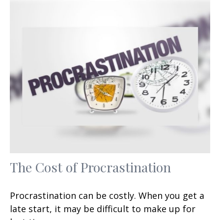
The Cost of Procrastination
Procrastination can be costly. When you get a
late start, it may be difficult to make up for