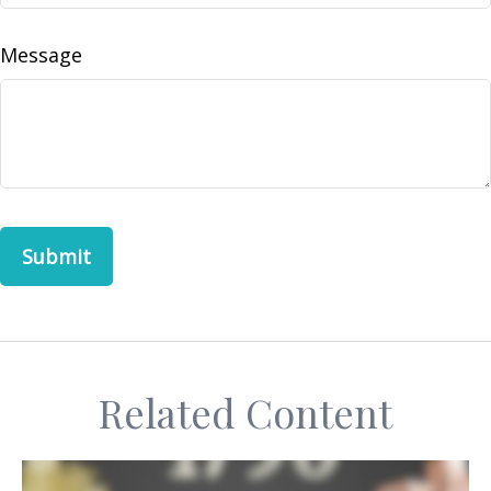
Message
Related Content