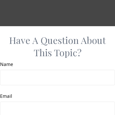
Have A Question About
This Topic?
Name
Email