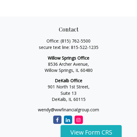
Contact
Office:
(815) 762-5500
secure text line:
815-522-1235
Willow Springs Office
8536 Archer Avenue,
Willow Springs,
IL
60480
DeKalb Office
901 North 1st Street,
Suite 13
DeKalb,
IL
60115
wendy@wwfinancialgroup.com
View Form CRS