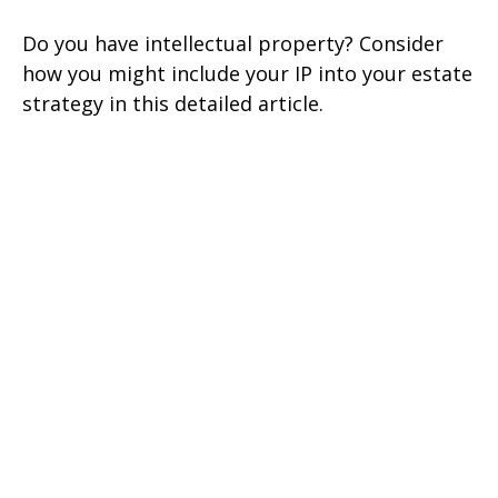
Do you have intellectual property? Consider
how you might include your IP into your estate
strategy in this detailed article.