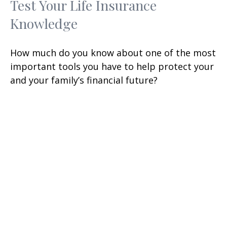
Test Your Life Insurance
Knowledge
How much do you know about one of the most
important tools you have to help protect your
and your family’s financial future?