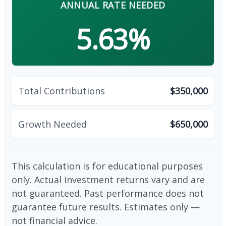
ANNUAL RATE NEEDED
5.63%
Total Contributions
$350,000
Growth Needed
$650,000
This calculation is for educational purposes
only. Actual investment returns vary and are
not guaranteed. Past performance does not
guarantee future results. Estimates only —
not financial advice.