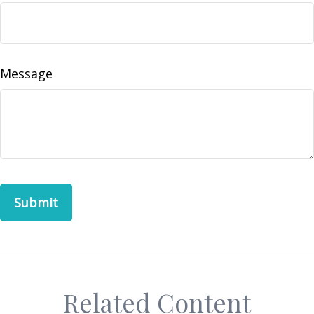
Message
Related Content