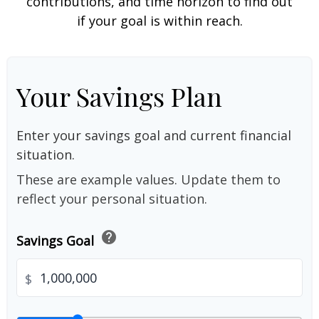
contributions, and time horizon to find out
if your goal is within reach.
Your Savings Plan
Enter your savings goal and current financial
situation.
These are example values. Update them to
reflect your personal situation.
help
Savings Goal
$