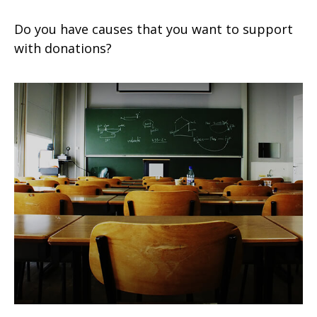
Do you have causes that you want to support
with donations?