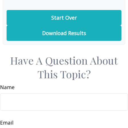
Start Over
Download Results
Have A Question About
This Topic?
Name
Email