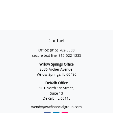
Contact
Office:
(815) 762-5500
secure text line:
815-522-1235
Willow Springs Office
8536 Archer Avenue,
Willow Springs,
IL
60480
DeKalb Office
901 North 1st Street,
Suite 13
DeKalb,
IL
60115
wendy@wwfinancialgroup.com