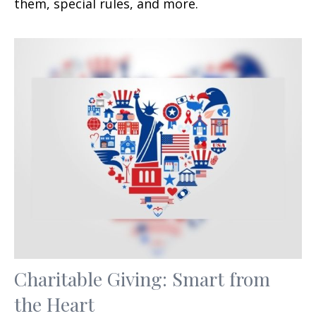
them, special rules, and more.
Charitable Giving: Smart from
the Heart