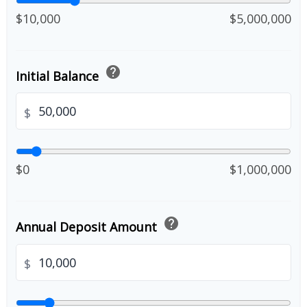
$10,000
$5,000,000
help
Initial Balance
$
$0
$1,000,000
help
Annual Deposit Amount
$