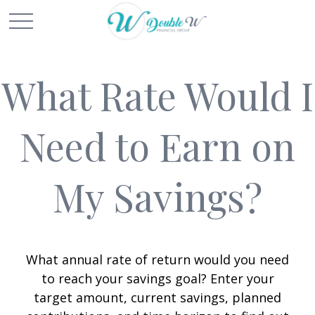
What Rate Would I
Need to Earn on
My Savings?
What annual rate of return would you need
to reach your savings goal? Enter your
target amount, current savings, planned