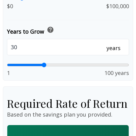
$0
$100,000
help
Years to Grow
years
1
100 years
Required Rate of Return
Based on the savings plan you provided.