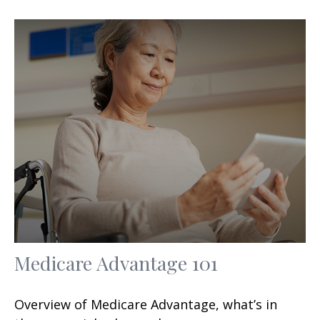
Medicare Advantage 101
Overview of Medicare Advantage, what’s in