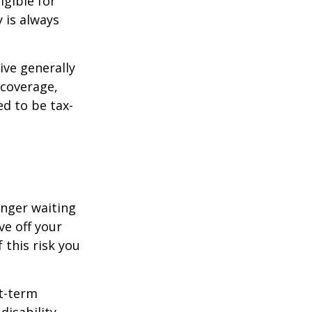
igible for
 is always
ive generally
 coverage,
ed to be tax-
onger waiting
ve off your
 this risk you
rt-term
disability