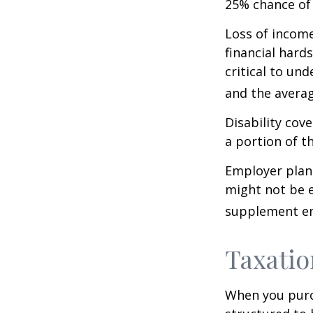
25% chance of
Loss of income
financial hards
critical to un
and the averag
Disability cov
a portion of t
Employer plans
might not be e
supplement em
Taxatio
When you purch