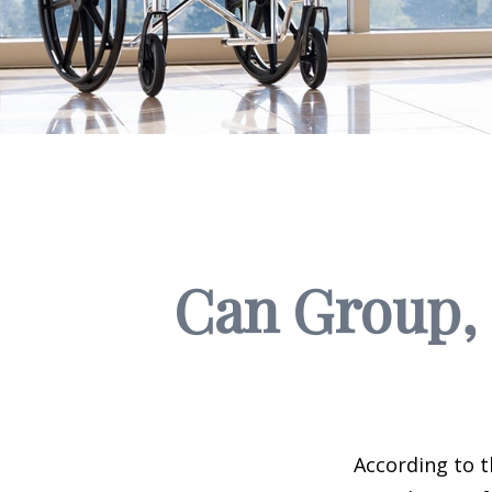
Can Group, P
According to t