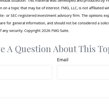
ividual situation. This material was developed and produced by F
n on a topic that may be of interest. FMG, LLC, is not affiliated 
ate- or SEC-registered investment advisory firm. The opinions e
are for general information, and should not be considered a solici
f any security. Copyright
2026 FMG Suite.
e A Question About This To
Email