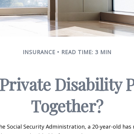
INSURANCE
READ TIME: 3 MIN
rivate Disability 
Together?
he Social Security Administration, a 20-year-old has