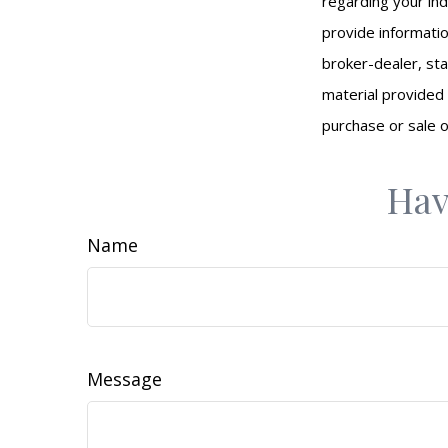
regarding your ind
provide informatio
broker-dealer, st
material provided 
purchase or sale o
Hav
Name
Message