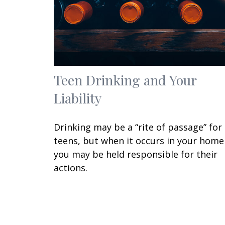
Teen Drinking and Your
Liability
Drinking may be a “rite of passage” for
teens, but when it occurs in your home
you may be held responsible for their
actions.