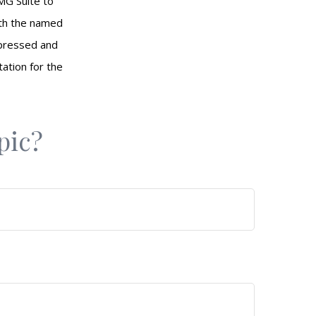
MG Suite to
with the named
xpressed and
tation for the
pic?