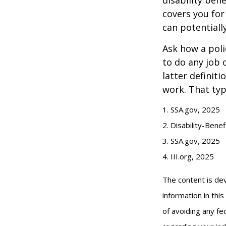
covers you for
can potentiall
Ask how a polic
to do any job 
latter definit
work. That typ
1. SSA.gov, 2025
2. Disability-Bene
3. SSA.gov, 2025
4. III.org, 2025
The content is de
information in thi
of avoiding any fed