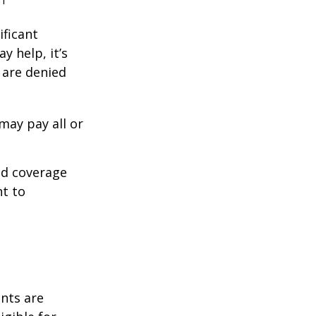
.
ificant
y help, it’s
s are denied
may pay all or
ed coverage
nt to
ents are