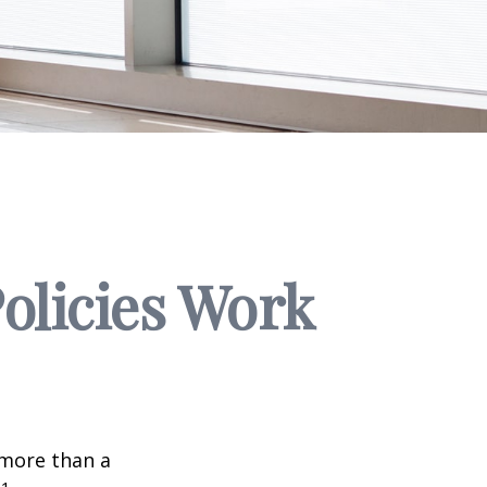
Policies Work
 more than a
1