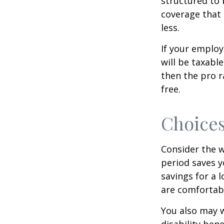
structured to 
coverage that 
less.
If your employ
will be taxabl
then the pro r
free.
Choices
Consider the w
period saves y
savings for a 
are comfortab
You also may w
disability bene