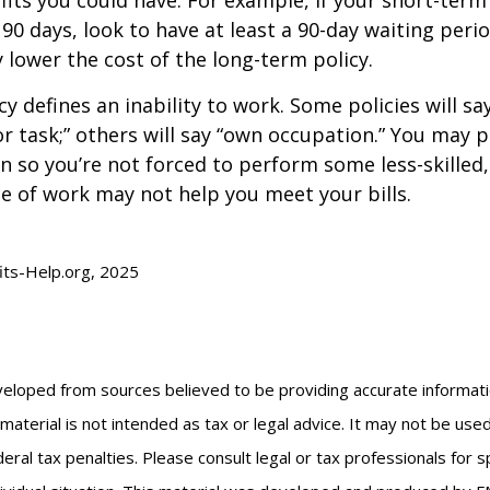
 90 days, look to have at least a 90-day waiting peri
y lower the cost of the long-term policy.
y defines an inability to work. Some policies will say
or task;” others will say “own occupation.” You may p
ion so you’re not forced to perform some less-skilled
e of work may not help you meet your bills.
fits-Help.org, 2025
veloped from sources believed to be providing accurate informat
s material is not intended as tax or legal advice. It may not be us
eral tax penalties. Please consult legal or tax professionals for s