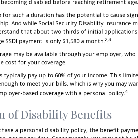
 becoming disabled before reaching retirement age
 for such a duration has the potential to cause sign
hip. And while Social Security Disability Insurance ma
derstand that about two-thirds of initial application
2,3
e SSDI payment is only $1,580 a month.
erage may be available through your employer, who 
he cost for your coverage.
 typically pay up to 60% of your income. This limit
nough to meet your bills, which is why you may wa
4
ployer-based coverage with a personal policy.
n of Disability Benefits
ase a personal disability policy, the benefit paym