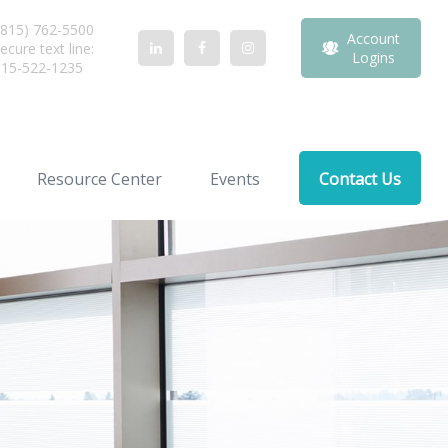
815) 762-5500
Account
ecure text line:
Logins
815-522-1235
Resource Center
Events
Contact Us