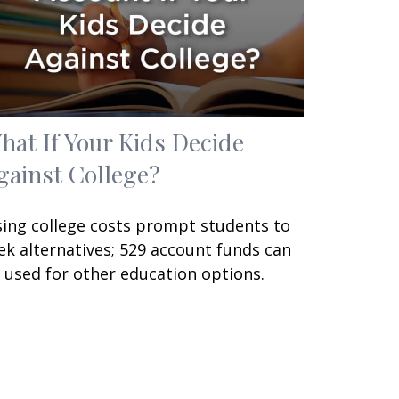
hat If Your Kids Decide
gainst College?
sing college costs prompt students to
ek alternatives; 529 account funds can
 used for other education options.