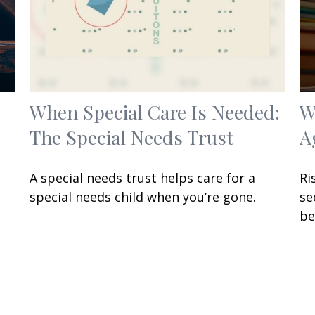
When Special Care Is Needed:
W
The Special Needs Trust
A
A special needs trust helps care for a
Ri
special needs child when you’re gone.
se
be