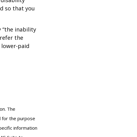
od so that you
 “the inability
refer the
, lower-paid
ion. The
ed for the purpose
pecific information