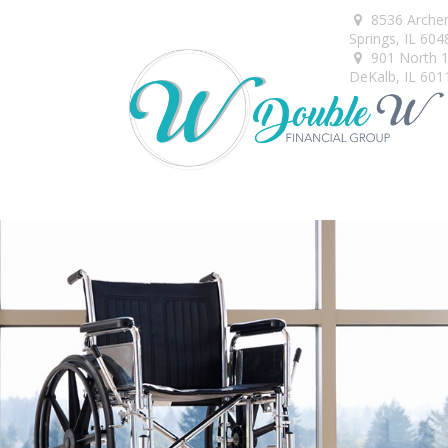
8536 Arche
Springs,
IL
604
901 North 1s
DeKalb,
IL
601