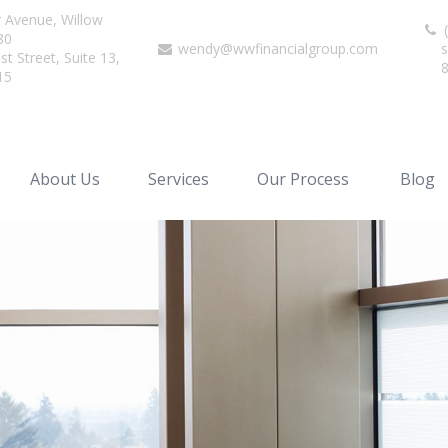
r Avenue,
Willow
(
80
wendy@wwfinancialgroup.com
s
t Street, Suite 13,
15
About Us
Services
Our Process
Blog