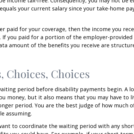
be income tax-free. Consequently, you may not be el
equals your current salary since your take-home pay
er paid for your coverage, then the income you rece
e. If you paid for a portion of the employer-provided
ata amount of the benefits you receive are structur
, Choices, Choices
aiting period before disability payments begin. A l
ou money, but it also means that you may have to li
longer period. You are the best judge of how much of
le assuming.
ant to coordinate the waiting period with any sho
fits you could have. For example, if your short-term 