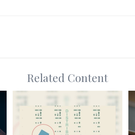
Related Content