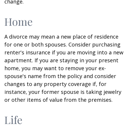
change.
Home
A divorce may mean a new place of residence
for one or both spouses. Consider purchasing
renter's insurance if you are moving into a new
apartment. If you are staying in your present
home, you may want to remove your ex-
spouse's name from the policy and consider
changes to any property coverage if, for
instance, your former spouse is taking jewelry
or other items of value from the premises.
Life