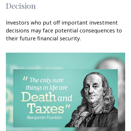
Decision
Investors who put off important investment
decisions may face potential consequences to
their future financial security.