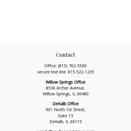
Contact
Office:
(815) 762-5500
secure text line:
815-522-1235
Willow Springs Office
8536 Archer Avenue,
Willow Springs,
IL
60480
DeKalb Office
901 North 1st Street,
Suite 13
DeKalb,
IL
60115