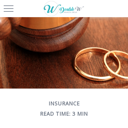
INSURANCE
READ TIME: 3 MIN