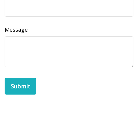
Message