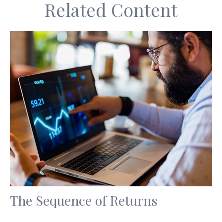
Related Content
The Sequence of Returns