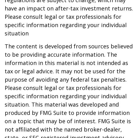
regulations are subject to change, which may
have an impact on after-tax investment returns.
Please consult legal or tax professionals for
specific information regarding your individual
situation
The content is developed from sources believed
to be providing accurate information. The
information in this material is not intended as
tax or legal advice. It may not be used for the
purpose of avoiding any federal tax penalties.
Please consult legal or tax professionals for
specific information regarding your individual
situation. This material was developed and
produced by FMG Suite to provide information
on a topic that may be of interest. FMG Suite is
not affiliated with the named broker-dealer,
state- or SEC-registered investment advisory