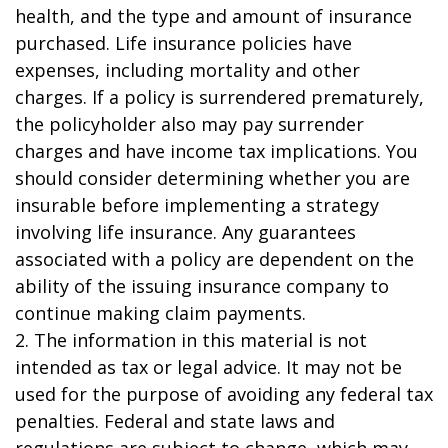
health, and the type and amount of insurance
purchased. Life insurance policies have
expenses, including mortality and other
charges. If a policy is surrendered prematurely,
the policyholder also may pay surrender
charges and have income tax implications. You
should consider determining whether you are
insurable before implementing a strategy
involving life insurance. Any guarantees
associated with a policy are dependent on the
ability of the issuing insurance company to
continue making claim payments.
2. The information in this material is not
intended as tax or legal advice. It may not be
used for the purpose of avoiding any federal tax
penalties. Federal and state laws and