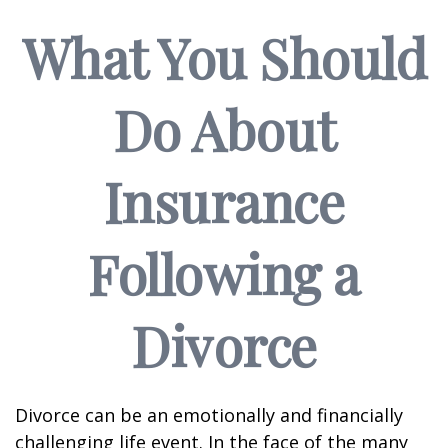
What You Should
Do About
Insurance
Following a
Divorce
Divorce can be an emotionally and financially
challenging life event. In the face of the many