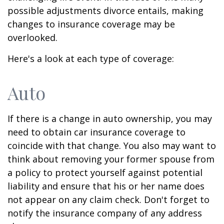
possible adjustments divorce entails, making
changes to insurance coverage may be
overlooked.
Here's a look at each type of coverage:
Auto
If there is a change in auto ownership, you may
need to obtain car insurance coverage to
coincide with that change. You also may want to
think about removing your former spouse from
a policy to protect yourself against potential
liability and ensure that his or her name does
not appear on any claim check. Don't forget to
notify the insurance company of any address