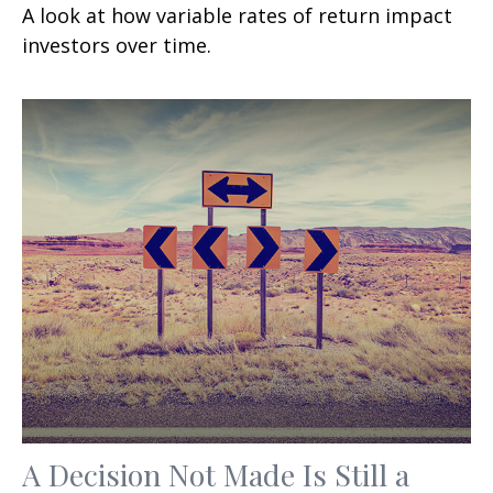
A look at how variable rates of return impact
investors over time.
A Decision Not Made Is Still a