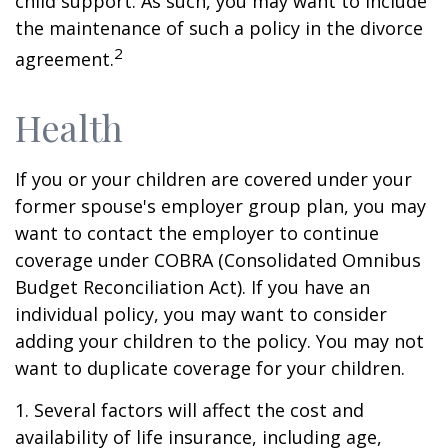
child support. As such, you may want to include
the maintenance of such a policy in the divorce
2
agreement.
Health
If you or your children are covered under your
former spouse's employer group plan, you may
want to contact the employer to continue
coverage under COBRA (Consolidated Omnibus
Budget Reconciliation Act). If you have an
individual policy, you may want to consider
adding your children to the policy. You may not
want to duplicate coverage for your children.
1. Several factors will affect the cost and
availability of life insurance, including age,