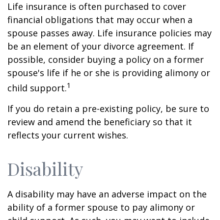
Life insurance is often purchased to cover
financial obligations that may occur when a
spouse passes away. Life insurance policies may
be an element of your divorce agreement. If
possible, consider buying a policy on a former
spouse's life if he or she is providing alimony or
1
child support.
If you do retain a pre-existing policy, be sure to
review and amend the beneficiary so that it
reflects your current wishes.
Disability
A disability may have an adverse impact on the
ability of a former spouse to pay alimony or