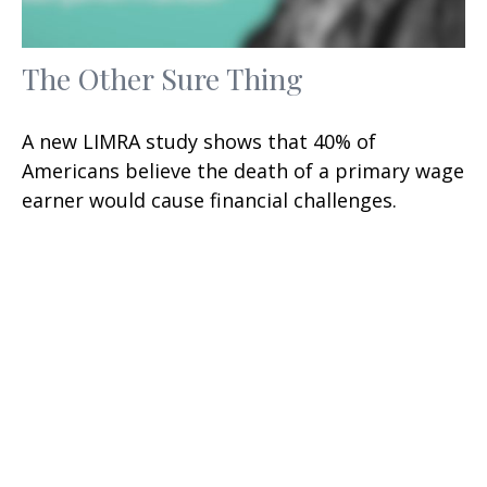
The Other Sure Thing
A new LIMRA study shows that 40% of
Americans believe the death of a primary wage
earner would cause financial challenges.