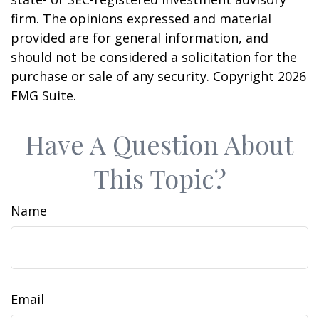
firm. The opinions expressed and material
provided are for general information, and
should not be considered a solicitation for the
purchase or sale of any security. Copyright
2026
FMG Suite.
Have A Question About
This Topic?
Name
Email