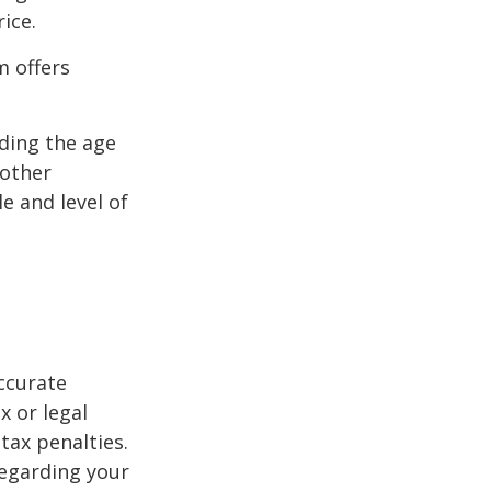
ice.
m offers
uding the age
 other
e and level of
ccurate
x or legal
tax penalties.
regarding your