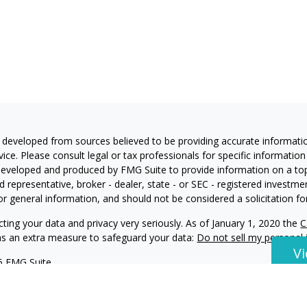
 developed from sources believed to be providing accurate information
vice. Please consult legal or tax professionals for specific information
eveloped and produced by FMG Suite to provide information on a topic
 representative, broker - dealer, state - or SEC - registered investm
or general information, and should not be considered a solicitation for
ting your data and privacy very seriously. As of January 1, 2020 the
C
 as an extra measure to safeguard your data:
Do not sell my personal
V
6 FMG Suite.
ning and Investment Advisory Services offered through Harvest Invest
visor Representative with Harvest Investment Services, LLC. Double 