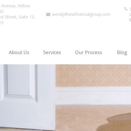
r Avenue,
Willow
(
80
wendy@wwfinancialgroup.com
s
t Street, Suite 13,
15
About Us
Services
Our Process
Blog