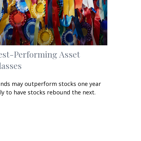
est-Performing Asset
lasses
nds may outperform stocks one year
ly to have stocks rebound the next.