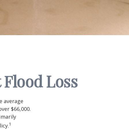
 Flood Loss
he average
over $66,000.
imarily
1
icy.