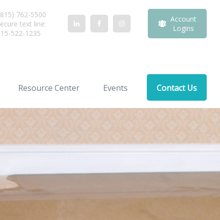
815) 762-5500
Account
ecure text line:
Logins
815-522-1235
Resource Center
Events
Contact Us