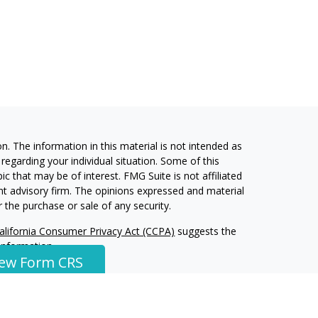
. The information in this material is not intended as
 regarding your individual situation. Some of this
 that may be of interest. FMG Suite is not affiliated
ent advisory firm. The opinions expressed and material
 the purchase or sale of any security.
alifornia Consumer Privacy Act (CCPA)
suggests the
 information
.
iew Form CRS
ment Services, LLC, a Registered Investment Advisor.
W Financial Group, Inc and Harvest Investment