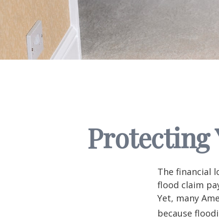
Protecting
The financial 
flood claim pa
Yet, many Amer
because flood