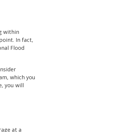
g within
int. In fact,
onal Flood
onsider
ram, which you
, you will
rage at a