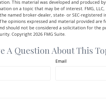
uation. This material was developed and produced b
ation on a topic that may be of interest. FMG, LLC, 
h the named broker-dealer, state- or SEC-registered
 The opinions expressed and material provided are f
nd should not be considered a solicitation for the 
curity. Copyright
2026 FMG Suite.
e A Question About This To
Email