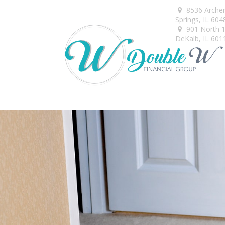
8536 Arche
Springs,
IL
604
901 North 1s
DeKalb,
IL
601