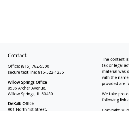
Contact
The content is
tax or legal ad
Office:
(815) 762-5500
material was d
secure text line:
815-522-1235
with the named
Willow Springs Office
provided are f
8536 Archer Avenue,
Willow Springs,
IL
60480
We take protec
following link
DeKalb Office
901 North 1st Street,
Copyright 202
Suite 13
Financial Plan
DeKalb,
IL
60115
Investment Ad