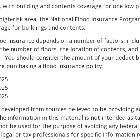
, with building and contents coverage for one low pr
a high-risk area, the National Flood Insurance Progra
age for buildings and contents.
ood insurance depends on a number of factors, incl
the number of floors, the location of contents, and
. You should consider the amount of your deductibl
e purchasing a flood insurance policy.
025
025
025
 developed from sources believed to be providing a
he information in this material is not intended as ta
 not be used for the purpose of avoiding any federal 
 legal or tax professionals for specific information 