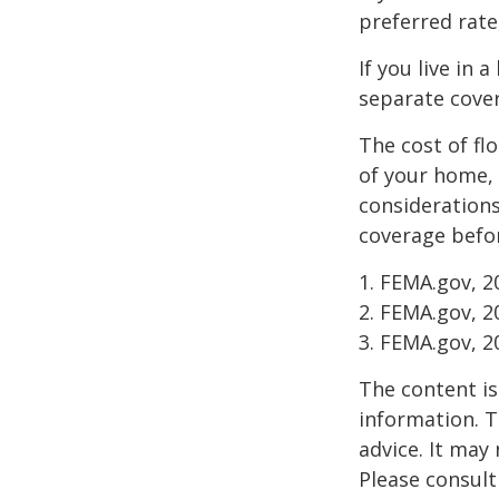
preferred rate
If you live in 
separate cover
The cost of fl
of your home, 
considerations
coverage befor
1. FEMA.gov, 2
2. FEMA.gov, 2
3. FEMA.gov, 2
The content is
information. T
advice. It may
Please consult