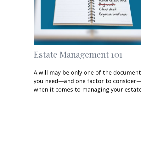
Estate Management 101
A will may be only one of the documen
you need—and one factor to consider
when it comes to managing your estate