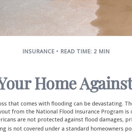
INSURANCE
READ TIME: 2 MIN
 Your Home Against
loss that comes with flooding can be devastating. T
yout from the National Flood Insurance Program is 
icans are not protected against flood damages, pr
ing is not covered under a standard homeowners pol