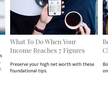
What To Do When Your
B
Income Reaches 7 Figures
C
ts
—
Preserve your high net worth with these
Bo
.
foundational tips.
on