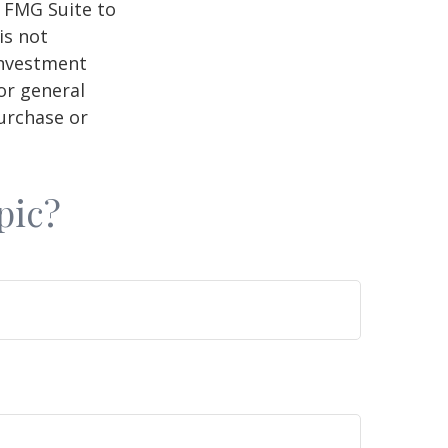
y FMG Suite to
is not
 investment
or general
purchase or
pic?