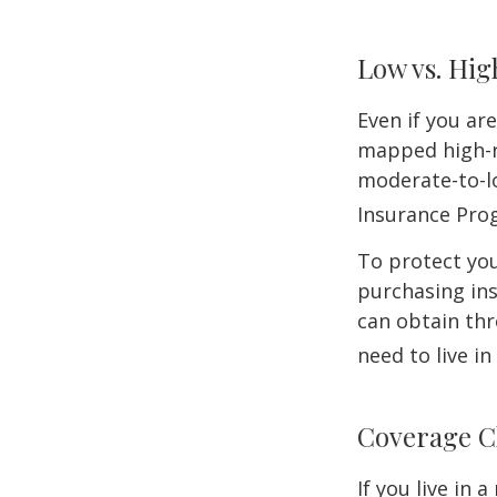
Low vs. Hig
Even if you ar
mapped high-ri
moderate-to-lo
Insurance Pro
To protect you
purchasing in
can obtain thr
need to live i
Coverage C
If you live in