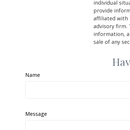
individual sit
provide inform
affiliated wit
advisory firm.
information, a
sale of any se
Hav
Name
Message