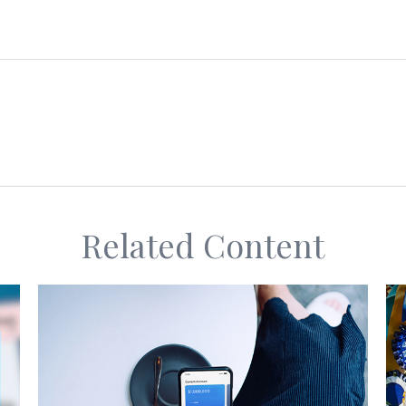
Related Content