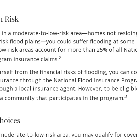
h Risk
e in a moderate-to-low-risk area—homes not residin
sk flood plains—you could suffer flooding at some po
w-risk areas account for more than 25% of all Nati
2
gram insurance claims.
rself from the financial risks of flooding, you can c
surance through the National Flood Insurance Prog
ough a local insurance agent. However, to be eligible
3
n a community that participates in the program.
hoices
 a moderate-to-low-risk area, you may qualify for cove