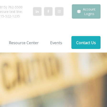
815) 762-5500
Account
ecure text line:
Logins
815-522-1235
Resource Center
Events
Contact Us