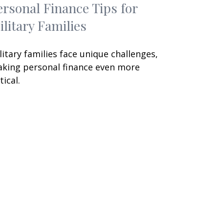
ersonal Finance Tips for
ilitary Families
litary families face unique challenges,
king personal finance even more
tical.