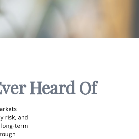
Ever Heard Of
markets
y risk, and
r long-term
hrough