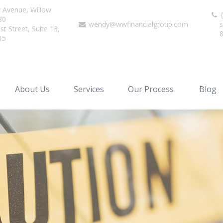
r Avenue,
Willow
(
80
wendy@wwfinancialgroup.com
s
t Street, Suite 13,
15
About Us
Services
Our Process
Blog