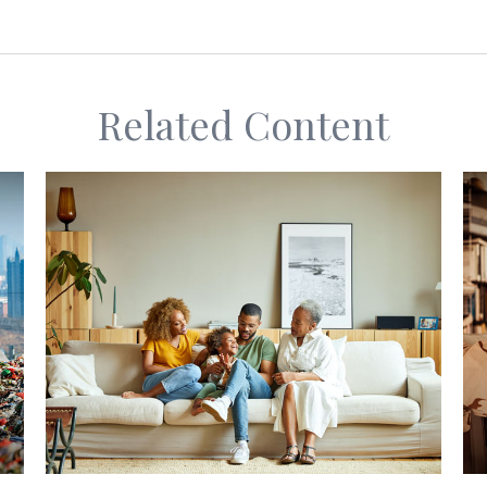
Related Content