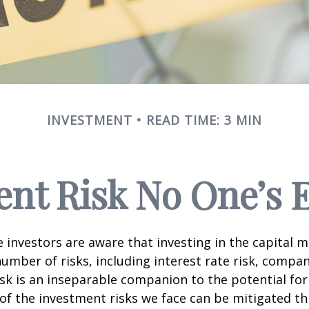
INVESTMENT
READ TIME: 3 MIN
nt Risk No One’s 
investors are aware that investing in the capital 
umber of risks, including interest rate risk, compan
isk is an inseparable companion to the potential fo
of the investment risks we face can be mitigated t