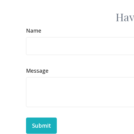
Hav
Name
Message