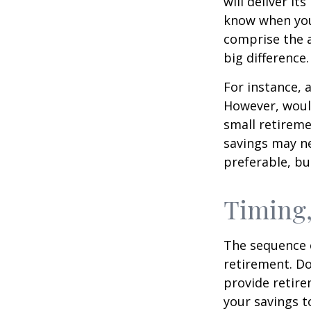
will deliver i
know when you 
comprise the a
big difference.
For instance, 
However, would
small retireme
savings may ne
preferable, but
Timing,
The sequence o
retirement. Do
provide retire
your savings t