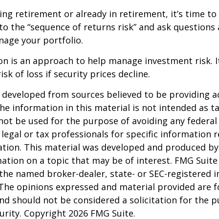
ing retirement or already in retirement, it’s time to
to the “sequence of returns risk” and ask question
age your portfolio.
tion is an approach to help manage investment risk. 
isk of loss if security prices decline.
 developed from sources believed to be providing a
he information in this material is not intended as ta
 not be used for the purpose of avoiding any federal 
 legal or tax professionals for specific information 
uation. This material was developed and produced b
ation on a topic that may be of interest. FMG Suite 
h the named broker-dealer, state- or SEC-registered
 The opinions expressed and material provided are f
nd should not be considered a solicitation for the 
curity. Copyright
2026 FMG Suite.