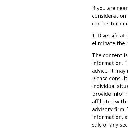
If you are near
consideration 
can better man
1. Diversifica
eliminate the r
The content is
information. T
advice. It may
Please consult
individual sit
provide inform
affiliated wit
advisory firm.
information, a
sale of any se