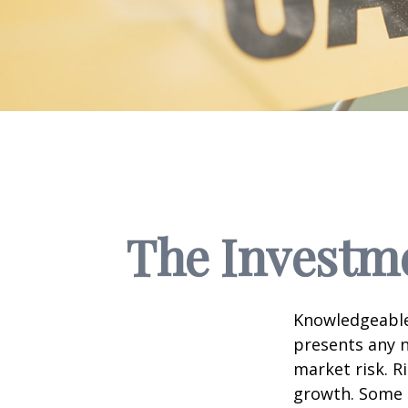
The Investme
Knowledgeable 
presents any n
market risk. R
growth. Some 