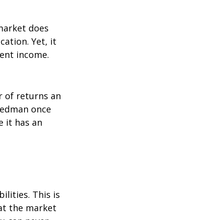
 market does
ation. Yet, it
ment income.
r of returns an
riedman once
e it has an
lities. This is
at the market