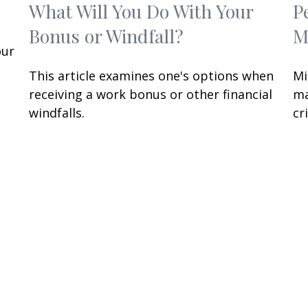
What Will You Do With Your
P
Bonus or Windfall?
M
our
This article examines one's options when
Mi
receiving a work bonus or other financial
ma
windfalls.
cri