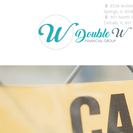
8536 Arche
Springs,
IL
604
901 North 1s
DeKalb,
IL
601