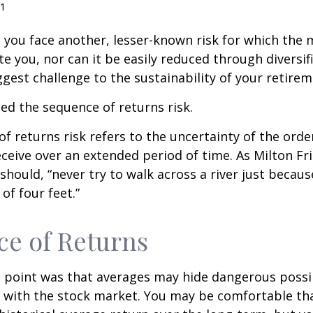
1
, you face another, lesser-known risk for which the
 you, nor can it be easily reduced through diversific
gest challenge to the sustainability of your retire
lled the sequence of returns risk.
f returns risk refers to the uncertainty of the orde
receive over an extended period of time. As Milton F
should, “never try to walk across a river just becaus
of four feet.”
e of Returns
 point was that averages may hide dangerous possibi
e with the stock market. You may be comfortable th