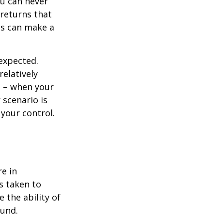
ou can never
 returns that
ns can make a
nexpected.
elatively
e – when your
scenario is
 your control.
re in
s taken to
 the ability of
ound.