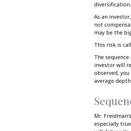
diversification.
As an investor
not compensate
may be the big
This risk is ca
The sequence o
investor will 
observed, you 
average depth 
Sequenc
Mr. Freidman’s
especially tru