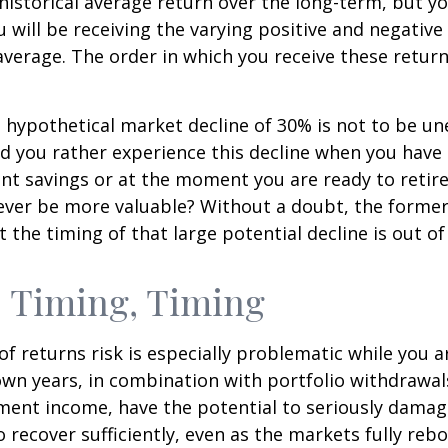
ts historical average return over the long-term, but y
will be receiving the varying positive and negative
verage. The order in which you receive these retur
a hypothetical market decline of 30% is not to be u
 you rather experience this decline when you have r
nt savings or at the moment you are ready to retir
ver be more valuable? Without a doubt, the former 
 the timing of that large potential decline is out of
 Timing, Timing
f returns risk is especially problematic while you a
wn years, in combination with portfolio withdrawal
ment income, have the potential to seriously damage
o recover sufficiently, even as the markets fully reb