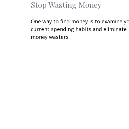
Stop Wasting Money
One way to find money is to examine y
current spending habits and eliminate
money wasters.