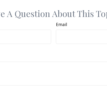
e A Question About This To
Email