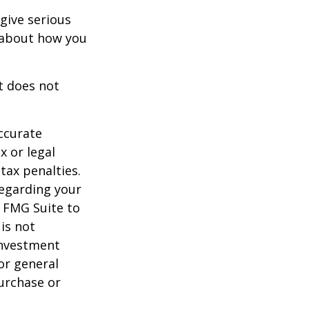
 give serious
s about how you
It does not
ccurate
x or legal
tax penalties.
regarding your
y FMG Suite to
is not
 investment
or general
purchase or