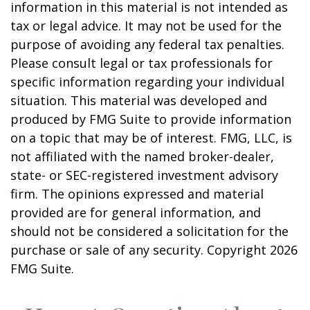
information in this material is not intended as
tax or legal advice. It may not be used for the
purpose of avoiding any federal tax penalties.
Please consult legal or tax professionals for
specific information regarding your individual
situation. This material was developed and
produced by FMG Suite to provide information
on a topic that may be of interest. FMG, LLC, is
not affiliated with the named broker-dealer,
state- or SEC-registered investment advisory
firm. The opinions expressed and material
provided are for general information, and
should not be considered a solicitation for the
purchase or sale of any security. Copyright
2026
FMG Suite.