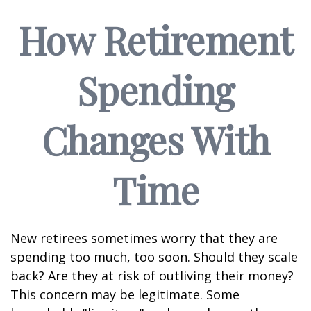
How Retirement
Spending
Changes With
Time
New retirees sometimes worry that they are
spending too much, too soon. Should they scale
back? Are they at risk of outliving their money?
This concern may be legitimate. Some