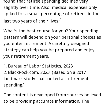
found that retiree spending declined very
slightly over time. Also, medical expenses only
spiked for a small percentage of retirees in the
2
last two years of their lives.
What's the best course for you? Your spending
pattern will depend on your personal choices as
you enter retirement. A carefully designed
strategy can help you be prepared and enjoy
your retirement years.
1. Bureau of Labor Statistics, 2023
2. BlackRock.com, 2023. (Based on a 2017
landmark study that looked at retirement
spending.)
The content is developed from sources believed
to be providing accurate information. The