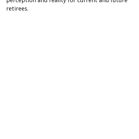
retirees.