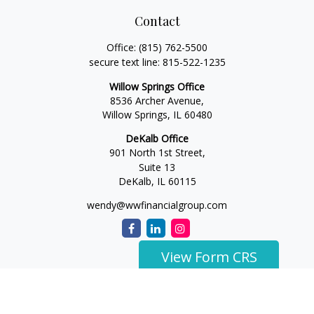
Contact
Office:
(815) 762-5500
secure text line:
815-522-1235
Willow Springs Office
8536 Archer Avenue,
Willow Springs,
IL
60480
DeKalb Office
901 North 1st Street,
Suite 13
DeKalb,
IL
60115
wendy@wwfinancialgroup.com
View Form CRS
The content is developed from sources believed to be
providing accurate information. The information in this
material is not intended as tax or legal advice. Please consult