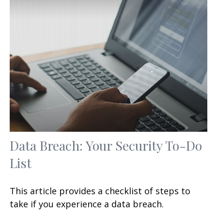
Data Breach: Your Security To-Do
List
This article provides a checklist of steps to
take if you experience a data breach.