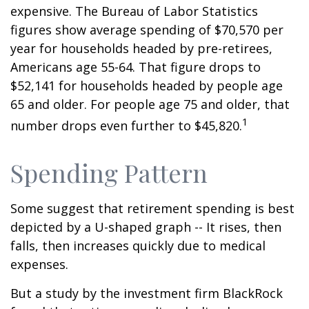
expensive. The Bureau of Labor Statistics
figures show average spending of $70,570 per
year for households headed by pre-retirees,
Americans age 55-64. That figure drops to
$52,141 for households headed by people age
65 and older. For people age 75 and older, that
1
number drops even further to $45,820.
Spending Pattern
Some suggest that retirement spending is best
depicted by a U-shaped graph -- It rises, then
falls, then increases quickly due to medical
expenses.
But a study by the investment firm BlackRock