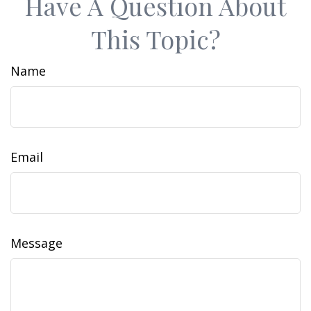
Have A Question About
This Topic?
Name
Email
Message