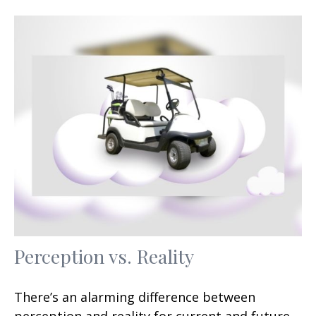
Perception vs. Reality
There’s an alarming difference between
perception and reality for current and future