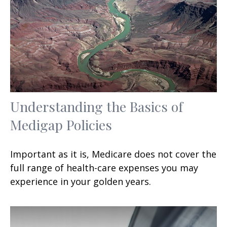
Understanding the Basics of
Medigap Policies
Important as it is, Medicare does not cover the
full range of health-care expenses you may
experience in your golden years.