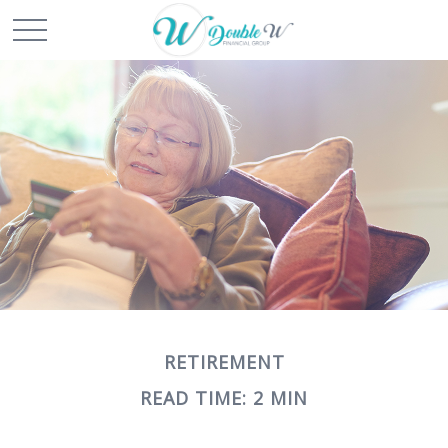
RETIREMENT
READ TIME: 2 MIN