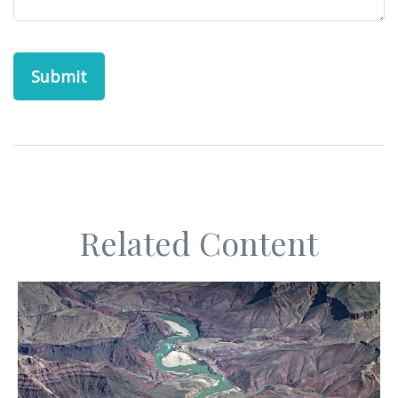
Related Content