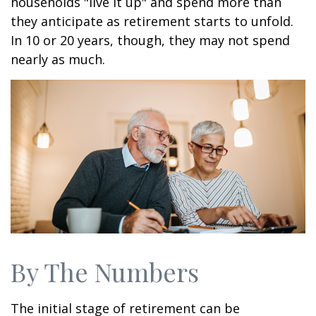
households "live it up" and spend more than
they anticipate as retirement starts to unfold.
In 10 or 20 years, though, they may not spend
nearly as much.
By The Numbers
The initial stage of retirement can be