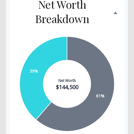
Net Worth
Breakdown