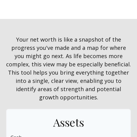
Your net worth is like a snapshot of the
progress you've made and a map for where
you might go next. As life becomes more
complex, this view may be especially beneficial.
This tool helps you bring everything together
into a single, clear view, enabling you to
identify areas of strength and potential
growth opportunities.
Assets