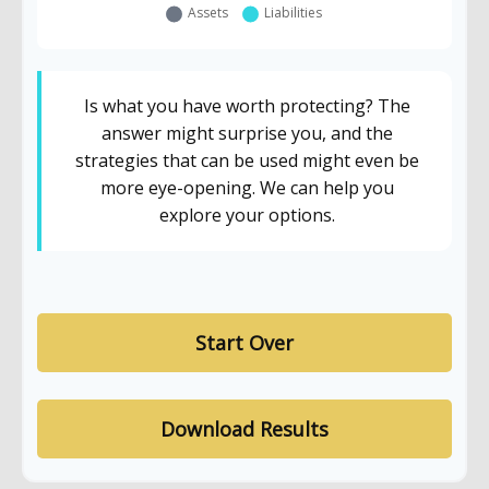
Is what you have worth protecting? The
answer might surprise you, and the
strategies that can be used might even be
more eye-opening. We can help you
explore your options.
Start Over
Download Results