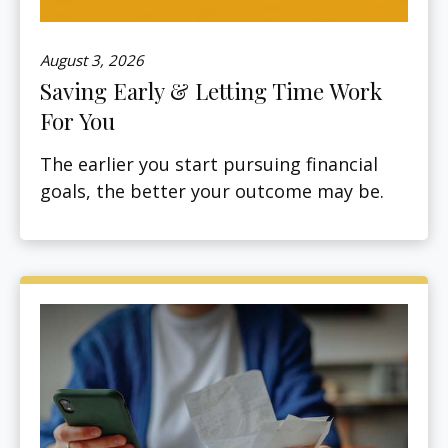
August 3, 2026
Saving Early & Letting Time Work
For You
The earlier you start pursuing financial
goals, the better your outcome may be.