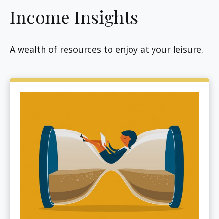
Income Insights
A wealth of resources to enjoy at your leisure.