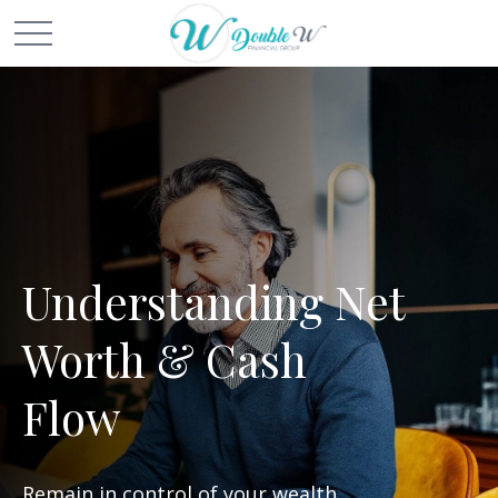
Understanding Net
Worth & Cash
Flow
Remain in control of your wealth.