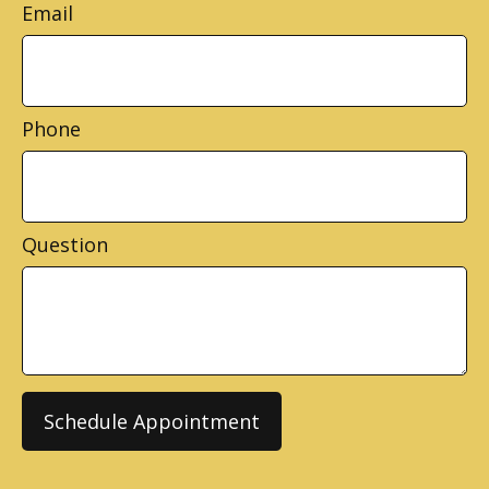
Email
Phone
Question
Schedule Appointment