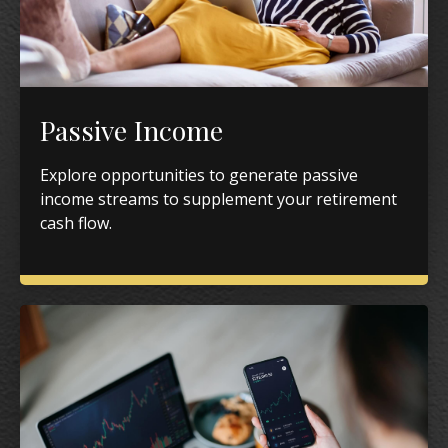
Passive Income
Explore opportunities to generate passive
income streams to supplement your retirement
cash flow.