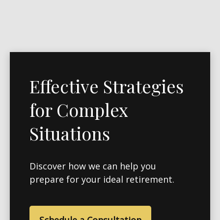
Effective Strategies
for Complex
Situations
Discover how we can help you
prepare for your ideal retirement.