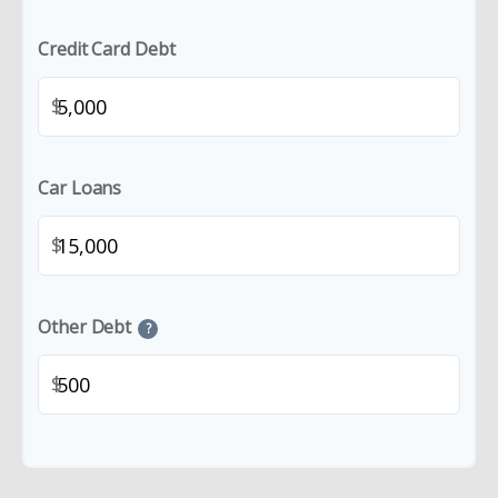
Credit Card Debt
$
Car Loans
$
Other Debt
?
$