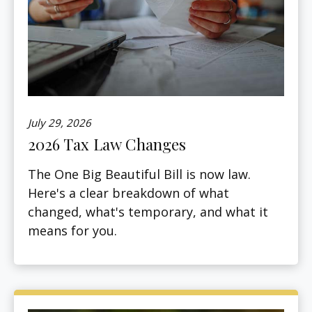
July 29, 2026
2026 Tax Law Changes
The One Big Beautiful Bill is now law.
Here's a clear breakdown of what
changed, what's temporary, and what it
means for you.