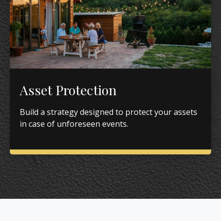
Asset Protection
Build a strategy designed to protect your assets
in case of unforeseen events.