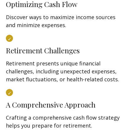
Optimizing Cash Flow
Discover ways to maximize income sources
and minimize expenses.
Retirement Challenges
Retirement presents unique financial
challenges, including unexpected expenses,
market fluctuations, or health-related costs.
A Comprehensive Approach
Crafting a comprehensive cash flow strategy
helps you prepare for retirement.