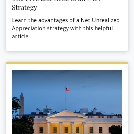
Strategy
Learn the advantages of a Net Unrealized
Appreciation strategy with this helpful
article.