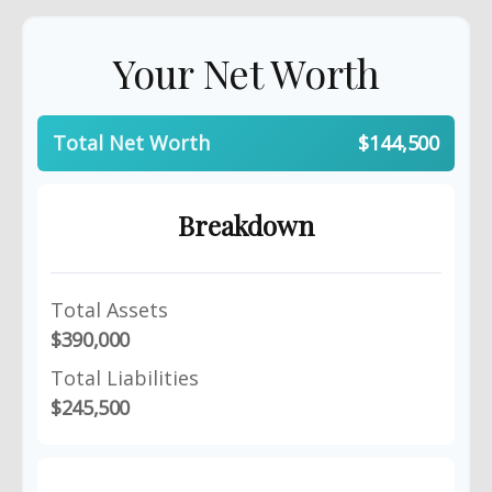
Your Net Worth
Total Net Worth
$144,500
Breakdown
Total Assets
$390,000
Total Liabilities
$245,500