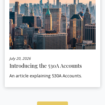
July 20, 2026
Introducing the 530A Accounts
An article explaining 530A Accounts.