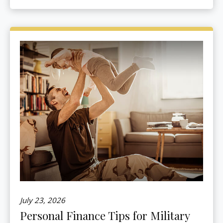
July 23, 2026
Personal Finance Tips for Military