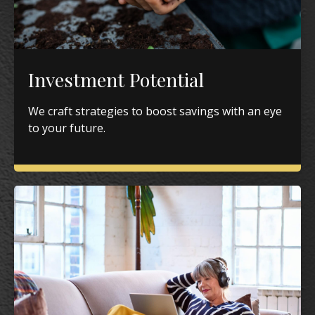
Investment Potential
We craft strategies to boost savings with an eye
to your future.