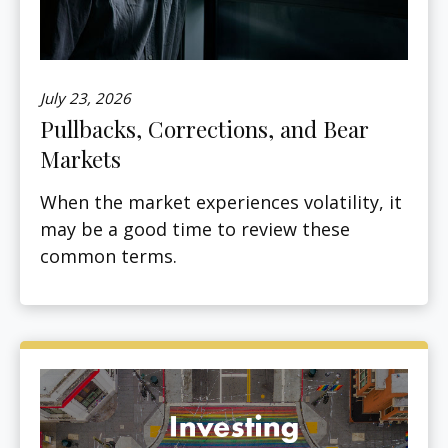
July 23, 2026
Pullbacks, Corrections, and Bear
Markets
When the market experiences volatility, it
may be a good time to review these
common terms.