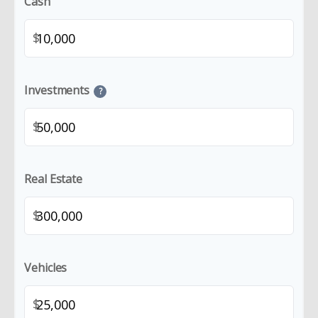
Cash
$
Investments
?
$
Real Estate
$
Vehicles
$