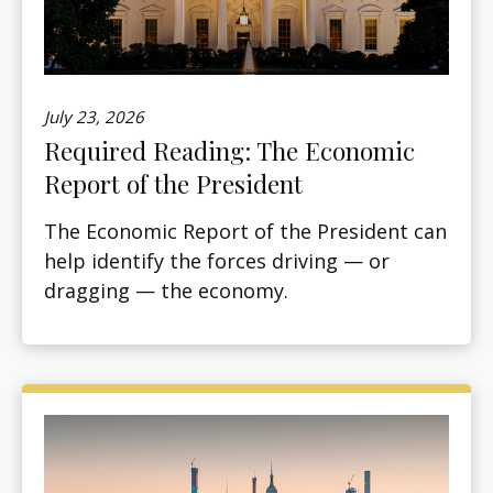
July 23, 2026
Required Reading: The Economic
Report of the President
The Economic Report of the President can
help identify the forces driving — or
dragging — the economy.