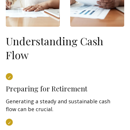
Understanding Cash
Flow
Preparing for Retirement
Generating a steady and sustainable cash
flow can be crucial.