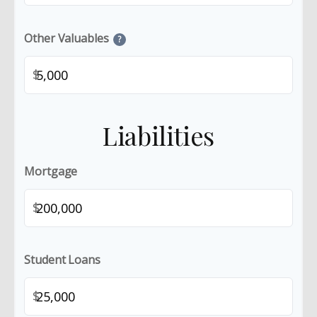
Other Valuables
?
$
Liabilities
Mortgage
$
Student Loans
$