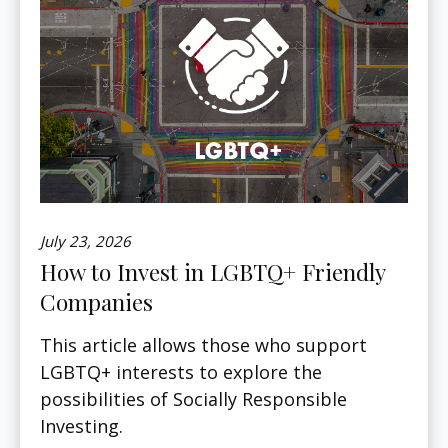
July 23, 2026
How to Invest in LGBTQ+ Friendly
Companies
This article allows those who support
LGBTQ+ interests to explore the
possibilities of Socially Responsible
Investing.