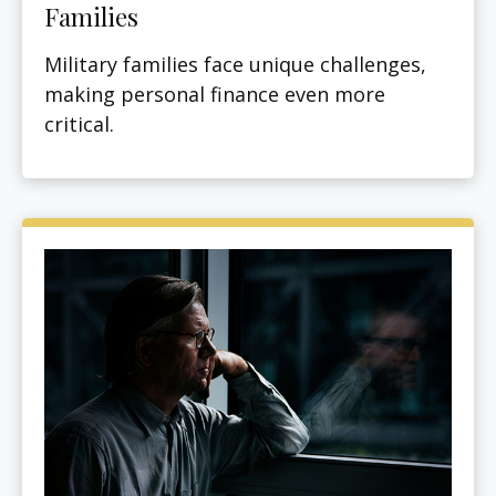
Families
Military families face unique challenges,
making personal finance even more
critical.