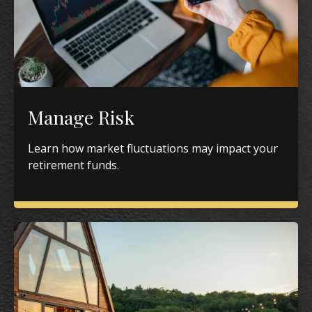
Manage Risk
Learn how market fluctuations may impact your
retirement funds.