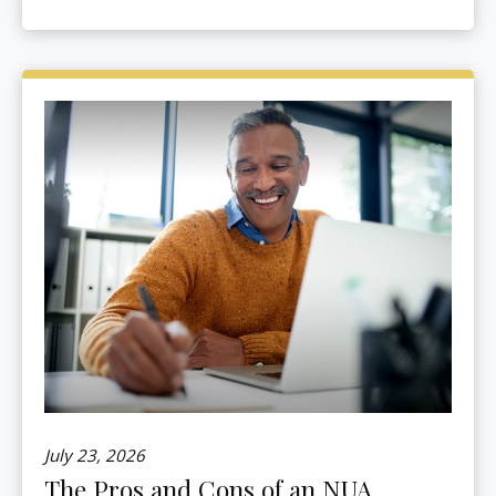
July 23, 2026
The Pros and Cons of an NUA