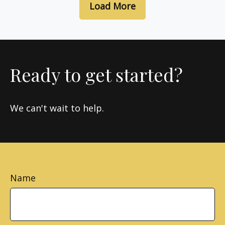
Load More
Ready to get started?
We can't wait to help.
Name