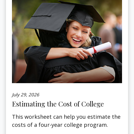
July 29, 2026
Estimating the Cost of College
This worksheet can help you estimate the
costs of a four-year college program.