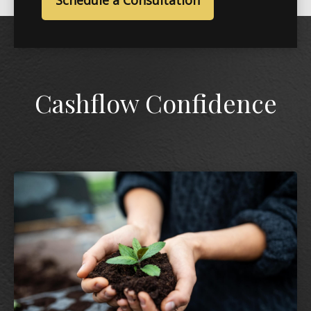
Schedule a Consultation
Cashflow Confidence