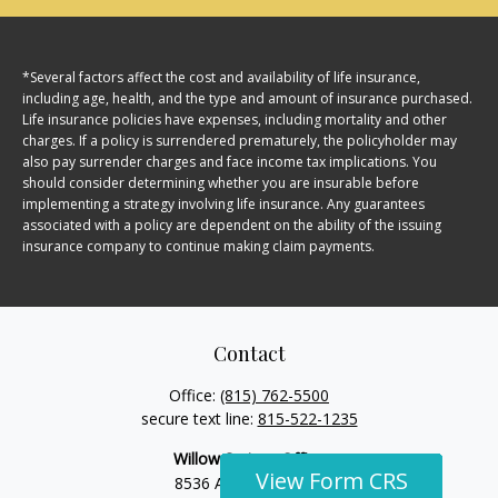
*Several factors affect the cost and availability of life insurance,
including age, health, and the type and amount of insurance purchased.
Life insurance policies have expenses, including mortality and other
charges. If a policy is surrendered prematurely, the policyholder may
also pay surrender charges and face income tax implications. You
should consider determining whether you are insurable before
implementing a strategy involving life insurance. Any guarantees
associated with a policy are dependent on the ability of the issuing
insurance company to continue making claim payments.
Contact
Office:
(815) 762-5500
secure text line:
815-522-1235
Willow Springs Office
View Form CRS
View Form CRS
View Form CRS
View Form CRS
View Form CRS
View Form CRS
View Form CRS
View Form CRS
View Form CRS
View Form CRS
8536 Archer Avenue,